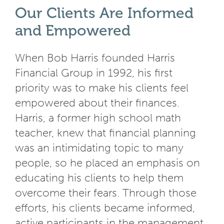
Our Clients Are Informed
and Empowered
When Bob Harris founded Harris
Financial Group in 1992, his first
priority was to make his clients feel
empowered about their finances.
Harris, a former high school math
teacher, knew that financial planning
was an intimidating topic to many
people, so he placed an emphasis on
educating his clients to help them
overcome their fears. Through those
efforts, his clients became informed,
active participants in the management