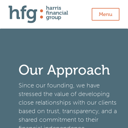
Menu
Our Approach
Since our founding, we have
stressed the value of developing
close relationships with our clients
based on trust, transparency, and a
shared commitment to their