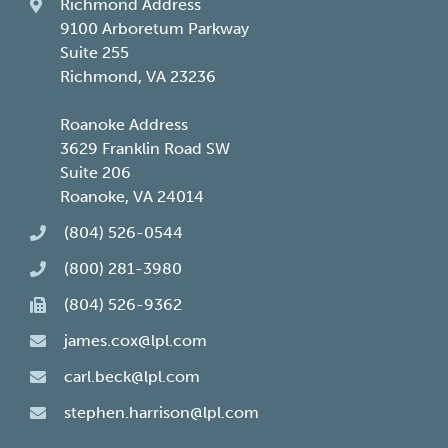
Richmond Address
9100 Arboretum Parkway
Suite 255
Richmond, VA 23236
Roanoke Address
3629 Franklin Road SW
Suite 206
Roanoke, VA 24014
(804) 526-0544
(800) 281-3980
(804) 526-9362
james.cox@lpl.com
carl.beck@lpl.com
stephen.harrison@lpl.com