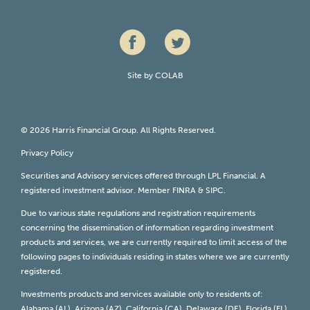
Site by
COLAB
© 2026 Harris Financial Group. All Rights Reserved.
Privacy Policy
Securities and Advisory services offered through LPL Financial. A
registered investment advisor. Member
FINRA
&
SIPC
.
Due to various state regulations and registration requirements
concerning the dissemination of information regarding investment
products and services, we are currently required to limit access of the
following pages to individuals residing in states where we are currently
registered.
Investments products and services available only to residents of:
Alabama (AL), Arizona (AZ), California (CA), Delaware (DE), Florida (FL),