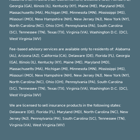
Georgia (GA), Illinois (IL), Kentucky (KY), Maine (ME), Maryland (MD),
Massachusetts (MA), Michigan (MI), Minnesota (MN), Mississippi (MS),
Missouri (MO), New Hampshire (NH), New Jersey (NJ), New York (NY),
North Carolina (NC), Ohio (OH), Pennsylvania (PA), South Carolina
(SC), Tennessee (TN), Texas (TX), Virginia (VA), Washington D.C. (DC),
West Virginia (WV)
Fee-based advisory services are available only to residents of: Alabama
(AL), Arizona (AZ), California (CA), Delaware (DE), Florida (FL), Georgia
(GA), Illinois (IL), Kentucky (KY), Maine (ME), Maryland (MD),
Massachusetts (MA), Michigan (MI), Minnesota (MN), Mississippi (MS),
Missouri (MO), New Hampshire (NH), New Jersey (NJ), New York (NY),
North Carolina (NC), Ohio (OH), Pennsylvania (PA), South Carolina
(SC), Tennessee (TN), Texas (TX), Virginia (VA), Washington D.C. (DC),
West Virginia (WV)
We are licensed to sell insurance products in the following states:
Delaware (DE), Florida (FL), Maryland (MD), North Carolina (NC), New
Jersey (NJ), Pennsylvania (PA), South Carolina (SC), Tennessee (TN),
Virginia (VA), West Virginia (WV)