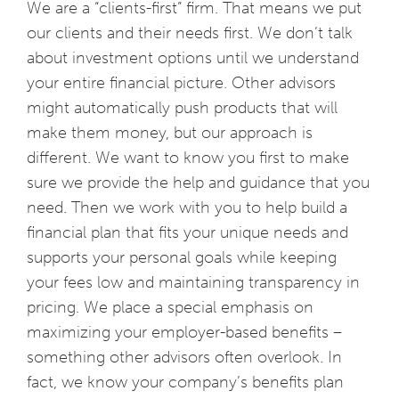
We are a “clients-first” firm. That means we put
our clients and their needs first. We don’t talk
about investment options until we understand
your entire financial picture. Other advisors
might automatically push products that will
make them money, but our approach is
different. We want to know you first to make
sure we provide the help and guidance that you
need. Then we work with you to help build a
financial plan that fits your unique needs and
supports your personal goals while keeping
your fees low and maintaining transparency in
pricing. We place a special emphasis on
maximizing your employer-based benefits –
something other advisors often overlook. In
fact, we know your company’s benefits plan