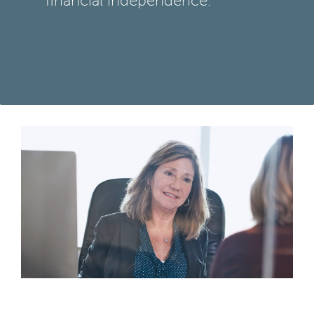
financial independence.