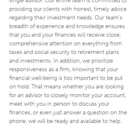
single advisor. Our entire team is committed to
providing our clients with honest, timely advice
regarding their investment needs. Our team’s
breadth of experience and knowledge ensures
that you and your finances will receive close,
comprehensive attention on everything from
taxes and social security to retirement plans
and investments. In addition, we prioritize
responsiveness as a firm, knowing that your
financial well-being is too important to be put
on hold. That means whether you are looking
for an advisor to closely monitor your account,
meet with you in person to discuss your
finances, or even just answer a question on the
phone, we will be ready and available to help.