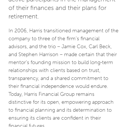
of their finances and their plans for
retirement.
In 2006, Harris transitioned management of the
company to three of the firm’s financial
advisors, and the trio – Jamie Cox, Carl Beck,
and Stephen Harrison – made certain that their
mentor’s founding mission to build long-term
relationships with clients based on trust,
transparency, and a shared commitment to
their financial independence would endure.
Today, Harris Financial Group remains
distinctive for its open, empowering approach
to financial planning and its determination to
ensuring its clients are confident in their
financial futures.