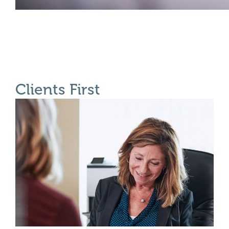
Clients First