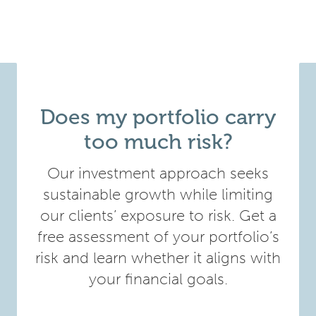
Does my portfolio carry
too much risk?
Our investment approach seeks
sustainable growth while limiting
our clients’ exposure to risk. Get a
free assessment of your portfolio’s
risk and learn whether it aligns with
your financial goals.