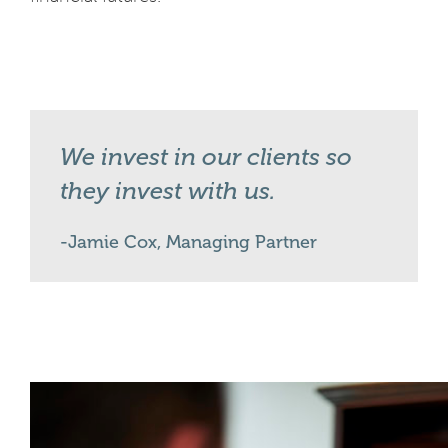
We invest in our clients so
they invest with us.
Jamie Cox, Managing Partner