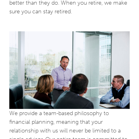
better than they do. When you retire, we make
sure you can stay retired.
We provide a team-based philosophy to
financial planning, meaning that your
relationship with us will never be limited to a