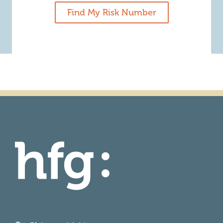
Find My Risk Number