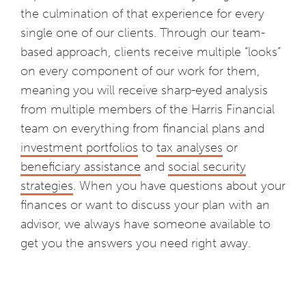
the culmination of that experience for every
single one of our clients. Through our team-
based approach, clients receive multiple “looks”
on every component of our work for them,
meaning you will receive sharp-eyed analysis
from multiple members of the Harris Financial
team on everything from financial plans and
investment portfolios
to
tax analyses
or
beneficiary assistance
and
social security
strategies
. When you have questions about your
finances or want to discuss your plan with an
advisor, we always have someone available to
get you the answers you need right away.