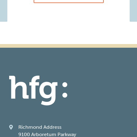
Richmond Address
9100 Arboretum Parkway