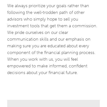
We always prioritize your goals rather than
following the well-trodden path of other
advisors who simply hope to sell you
investment tools that get them a commission.
We pride ourselves on our clear
communication skills and our emphasis on
making sure you are educated about every
component of the financial planning process.
When you work with us, you will feel
empowered to make informed, confident
decisions about your financial future.