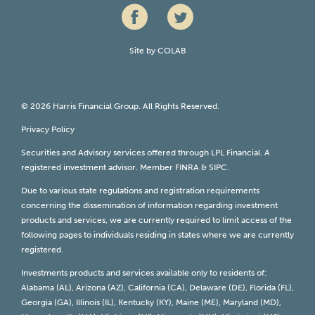
Site by
COLAB
© 2026 Harris Financial Group. All Rights Reserved.
Privacy Policy
Securities and Advisory services offered through LPL Financial. A
registered investment advisor. Member
FINRA
&
SIPC
.
Due to various state regulations and registration requirements
concerning the dissemination of information regarding investment
products and services, we are currently required to limit access of the
following pages to individuals residing in states where we are currently
registered.
Investments products and services available only to residents of:
Alabama (AL), Arizona (AZ), California (CA), Delaware (DE), Florida (FL),
Georgia (GA), Illinois (IL), Kentucky (KY), Maine (ME), Maryland (MD),