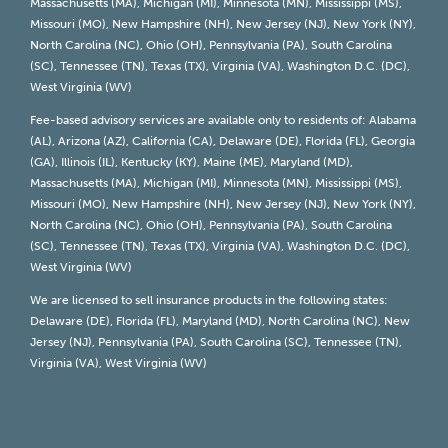
Massachusetts (MA), Michigan (MI), Minnesota (MN), Mississippi (MS),
Missouri (MO), New Hampshire (NH), New Jersey (NJ), New York (NY),
North Carolina (NC), Ohio (OH), Pennsylvania (PA), South Carolina
(SC), Tennessee (TN), Texas (TX), Virginia (VA), Washington D.C. (DC),
West Virginia (WV)
Fee-based advisory services are available only to residents of: Alabama
(AL), Arizona (AZ), California (CA), Delaware (DE), Florida (FL), Georgia
(GA), Illinois (IL), Kentucky (KY), Maine (ME), Maryland (MD),
Massachusetts (MA), Michigan (MI), Minnesota (MN), Mississippi (MS),
Missouri (MO), New Hampshire (NH), New Jersey (NJ), New York (NY),
North Carolina (NC), Ohio (OH), Pennsylvania (PA), South Carolina
(SC), Tennessee (TN), Texas (TX), Virginia (VA), Washington D.C. (DC),
West Virginia (WV)
We are licensed to sell insurance products in the following states:
Delaware (DE), Florida (FL), Maryland (MD), North Carolina (NC), New
Jersey (NJ), Pennsylvania (PA), South Carolina (SC), Tennessee (TN),
Virginia (VA), West Virginia (WV)