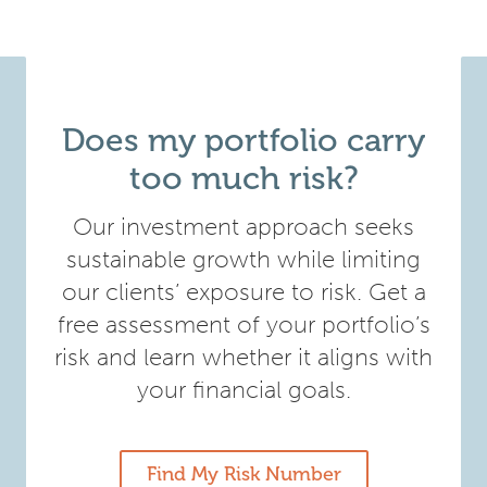
Does my portfolio carry
too much risk?
Our investment approach seeks
sustainable growth while limiting
our clients’ exposure to risk. Get a
free assessment of your portfolio’s
risk and learn whether it aligns with
your financial goals.
Find My Risk Number