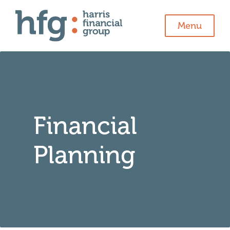
Menu
Financial
Planning