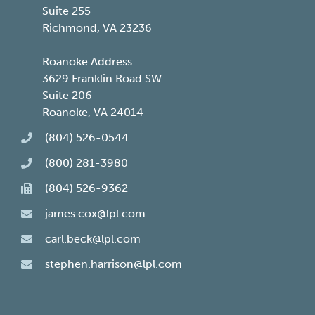
Suite 255
Richmond, VA 23236
Roanoke Address
3629 Franklin Road SW
Suite 206
Roanoke, VA 24014
(804) 526-0544
(800) 281-3980
(804) 526-9362
james.cox@lpl.com
carl.beck@lpl.com
stephen.harrison@lpl.com