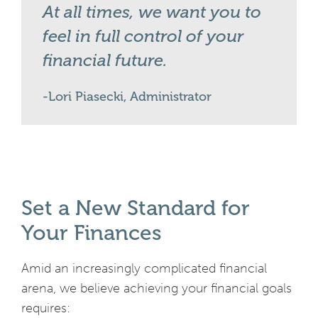
At all times, we want you to
feel in full control of your
financial future.
Lori Piasecki, Administrator
Set a New Standard for
Your Finances
Amid an increasingly complicated financial
arena, we believe achieving your financial goals
requires: