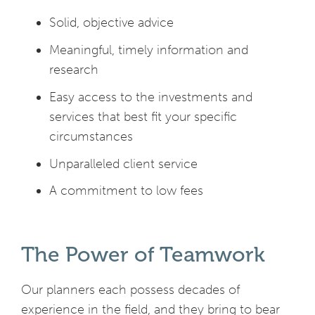
Solid, objective advice
Meaningful, timely information and
research
Easy access to the investments and
services that best fit your specific
circumstances
Unparalleled client service
A commitment to low fees
The Power of Teamwork
Our planners each possess decades of
experience in the field, and they bring to bear