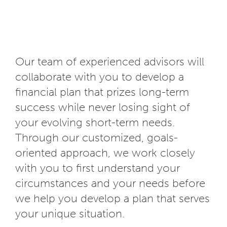
Our team of experienced advisors will
collaborate with you to develop a
financial plan that prizes long-term
success while never losing sight of
your evolving short-term needs.
Through our customized, goals-
oriented approach, we work closely
with you to first understand your
circumstances and your needs before
we help you develop a plan that serves
your unique situation.