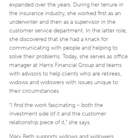
expanded over the years. During her tenure in
the insurance industry, she worked first as an
underwriter and then as a supervisor in the
customer service department. In the latter role,
she discovered that she had a knack for
communicating with people and helping to
solve their problems. Today, she serves as office
manager at Harris Financial Group and teams
with advisors to help clients who are retirees,
widows and widowers with issues unique to
their circumstances.
“I find the work fascinating – both the
investment side of it and the customer
relationship piece of it,” she says.
Mary Beth supports widows and widowers