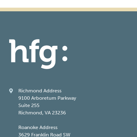
Richmond Address
9100 Arboretum Parkway
Suite 255
Richmond, VA 23236
Roanoke Address
3629 Franklin Road SW