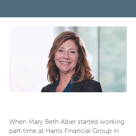
When Mary Beth Alber started working
part-time at Harris Financial Group in