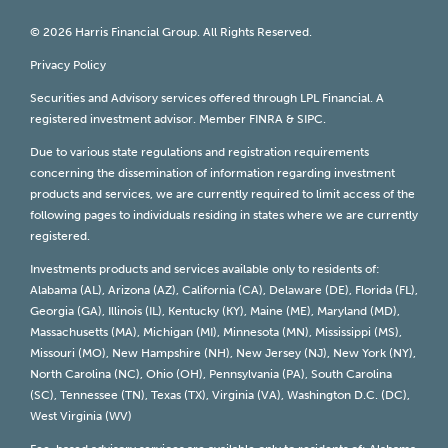
© 2026 Harris Financial Group. All Rights Reserved.
Privacy Policy
Securities and Advisory services offered through LPL Financial. A
registered investment advisor. Member
FINRA
&
SIPC
.
Due to various state regulations and registration requirements
concerning the dissemination of information regarding investment
products and services, we are currently required to limit access of the
following pages to individuals residing in states where we are currently
registered.
Investments products and services available only to residents of:
Alabama (AL), Arizona (AZ), California (CA), Delaware (DE), Florida (FL),
Georgia (GA), Illinois (IL), Kentucky (KY), Maine (ME), Maryland (MD),
Massachusetts (MA), Michigan (MI), Minnesota (MN), Mississippi (MS),
Missouri (MO), New Hampshire (NH), New Jersey (NJ), New York (NY),
North Carolina (NC), Ohio (OH), Pennsylvania (PA), South Carolina
(SC), Tennessee (TN), Texas (TX), Virginia (VA), Washington D.C. (DC),
West Virginia (WV)