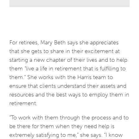
For retirees, Mary Beth says she appreciates
that she gets to share in their excitement at
starting a new chapter of their lives and to help
them “live a life in retirement that is fulfilling to
them.” She works with the Harris team to
ensure that clients understand their assets and
resources and the best ways to employ them in
retirement.
“To work with them through the process and to
be there for them when they need help is
extremely satisfying to me,” she says. “I know