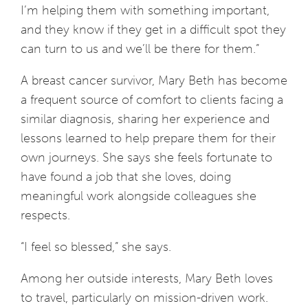
I’m helping them with something important,
and they know if they get in a difficult spot they
can turn to us and we’ll be there for them.”
A breast cancer survivor, Mary Beth has become
a frequent source of comfort to clients facing a
similar diagnosis, sharing her experience and
lessons learned to help prepare them for their
own journeys. She says she feels fortunate to
have found a job that she loves, doing
meaningful work alongside colleagues she
respects.
“I feel so blessed,” she says.
Among her outside interests, Mary Beth loves
to travel, particularly on mission-driven work.