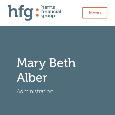
Menu
Mary Beth
Alber
Administration