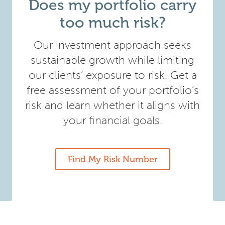
Does my portfolio carry
too much risk?
Our investment approach seeks
sustainable growth while limiting
our clients’ exposure to risk. Get a
free assessment of your portfolio’s
risk and learn whether it aligns with
your financial goals.
Find My Risk Number