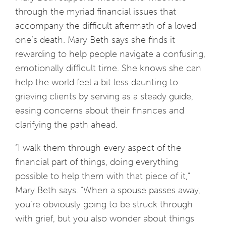
through the myriad financial issues that
accompany the difficult aftermath of a loved
one’s death. Mary Beth says she finds it
rewarding to help people navigate a confusing,
emotionally difficult time. She knows she can
help the world feel a bit less daunting to
grieving clients by serving as a steady guide,
easing concerns about their finances and
clarifying the path ahead.
“I walk them through every aspect of the
financial part of things, doing everything
possible to help them with that piece of it,”
Mary Beth says. “When a spouse passes away,
you’re obviously going to be struck through
with grief, but you also wonder about things