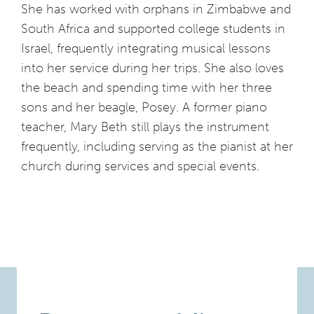
She has worked with orphans in Zimbabwe and
South Africa and supported college students in
Israel, frequently integrating musical lessons
into her service during her trips. She also loves
the beach and spending time with her three
sons and her beagle, Posey. A former piano
teacher, Mary Beth still plays the instrument
frequently, including serving as the pianist at her
church during services and special events.