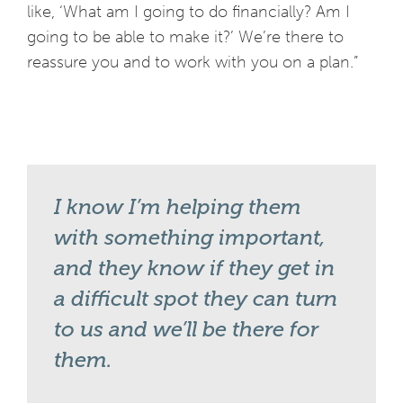
like, ‘What am I going to do financially? Am I
going to be able to make it?’ We’re there to
reassure you and to work with you on a plan.”
I know I’m helping them
with something important,
and they know if they get in
a difficult spot they can turn
to us and we’ll be there for
them.