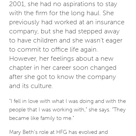
2001, she had no aspirations to stay
with the firm for the long haul. She
previously had worked at an insurance
company, but she had stepped away
to have children and she wasn’t eager
to commit to office life again.
However, her feelings about a new
chapter in her career soon changed
after she got to know the company
and its culture.
“I fell in love with what I was doing and with the
people that I was working with,” she says. “They
became like family to me.”
Mary Beth’s role at HFG has evolved and