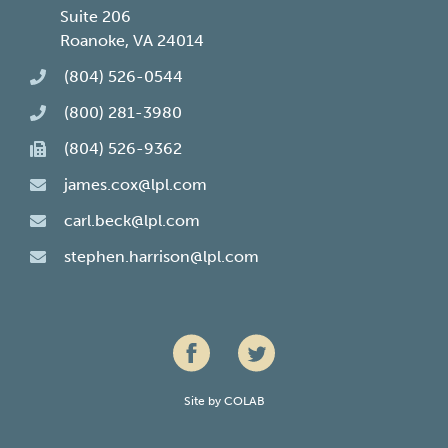
Suite 206
Roanoke, VA 24014
(804) 526-0544
(800) 281-3980
(804) 526-9362
james.cox@lpl.com
carl.beck@lpl.com
stephen.harrison@lpl.com
Site by
COLAB