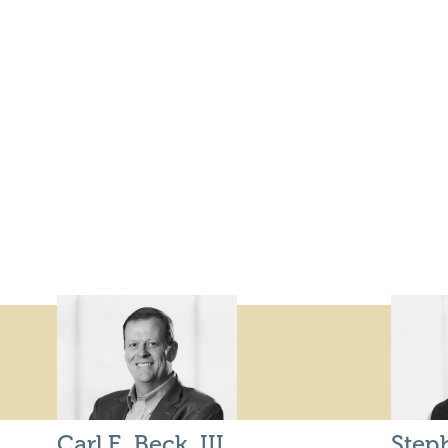
Carl E. Beck, III
Step