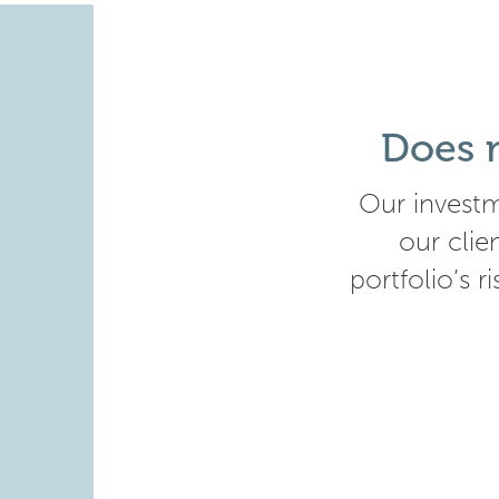
Does m
Our investm
our clie
portfolio’s r