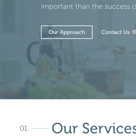
important than the success of
Our Approach
Contact Us
Our Service