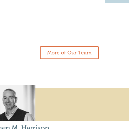
More of Our Team
hen M. Harrison