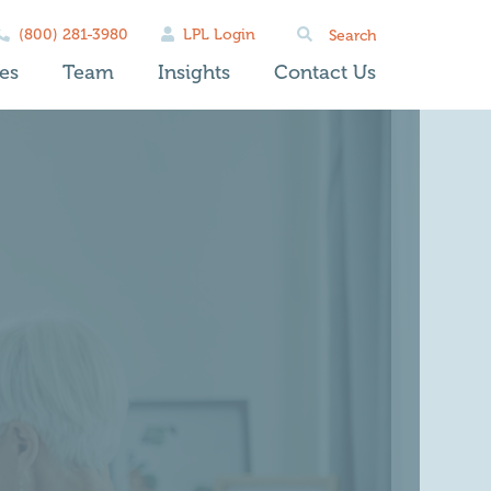
Search
(800) 281-3980
LPL Login
for:
es
Team
Insights
Contact Us