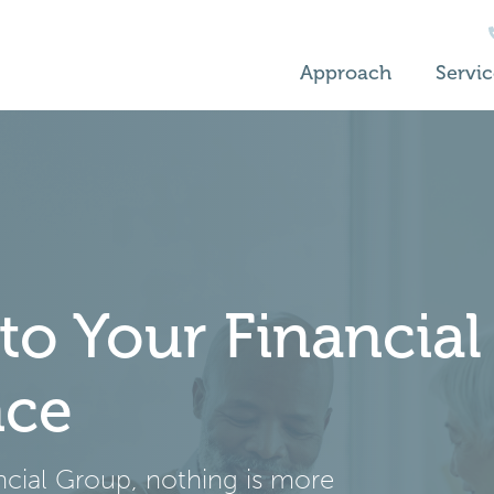
Approach
Servic
o Your Financial
nce
ancial Group, nothing is more