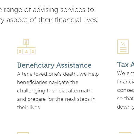
range of advising services to
y aspect of their financial lives.
Tax 
Beneficiary Assistance
We emp
After a loved one’s death, we help
financi
beneficiaries navigate the
conseq
challenging financial aftermath
so that
and prepare for the next steps in
down y
their lives.