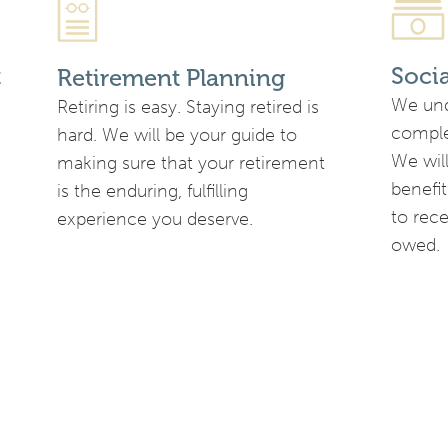
t
Soci
Retirement Planning
We und
Retiring is easy. Staying retired is
complex
hard. We will be your guide to
We will
making sure that your retirement
benefit
is the enduring, fulfilling
to rec
experience you deserve.
owed.