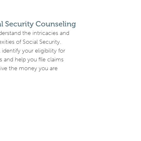
al Security Counseling
erstand the intricacies and
ities of Social Security.
 identify your eligibility for
s and help you file claims
eive the money you are