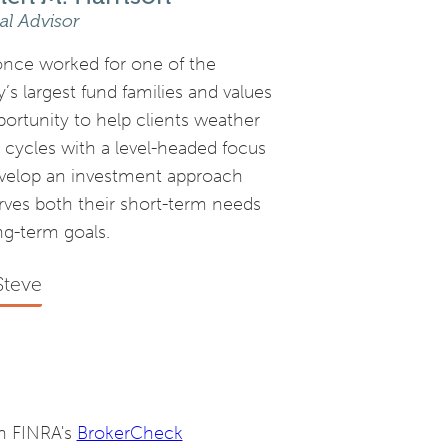
al Advisor
once worked for one of the
’s largest fund families and values
portunity to help clients weather
 cycles with a level-headed focus
velop an investment approach
erves both their short-term needs
ng-term goals.
Steve
on FINRA's
BrokerCheck