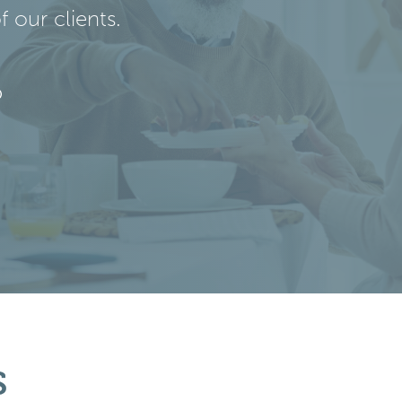
 our clients.
s