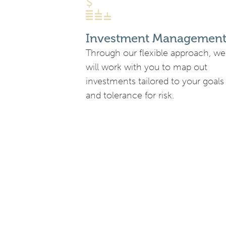
Investment Managemen
Through our flexible approach, we
will work with you to map out
investments tailored to your goals
and tolerance for risk.