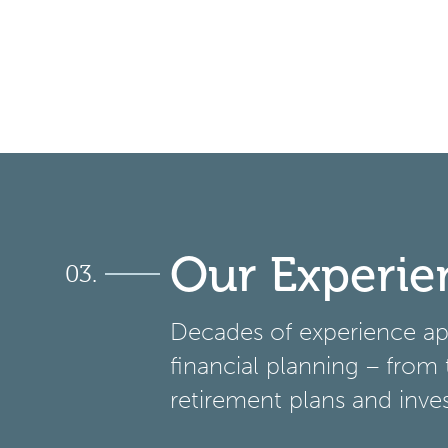
Our Experie
Decades of experience app
financial planning – from 
retirement plans and inve