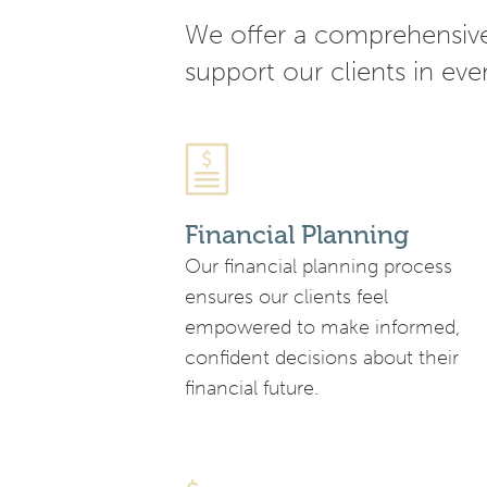
We offer a comprehensive 
support our clients in ever
Financial Planning
Our financial planning process
ensures our clients feel
empowered to make informed,
confident decisions about their
financial future.