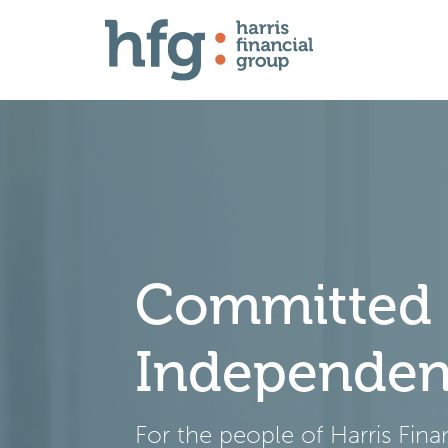
Committed t
Independe
For the people of Harris Fin