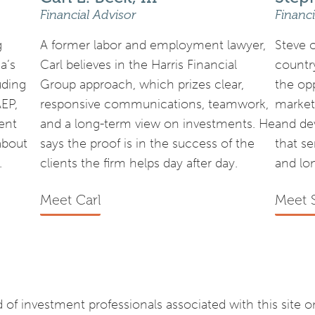
Financial Advisor
Financi
g
A former labor and employment lawyer,
Steve 
a’s
Carl believes in the Harris Financial
country
uding
Group approach, which prizes clear,
the op
AEP,
responsive communications, teamwork,
market
ent
and a long-term view on investments. He
and de
about
says the proof is in the success of the
that s
.
clients the firm helps day after day.
and lo
Meet Carl
Meet 
of investment professionals associated with this site 