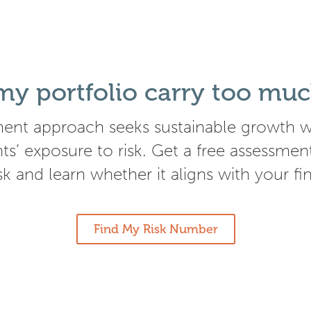
y portfolio carry too muc
ent approach seeks sustainable growth wh
nts’ exposure to risk. Get a free assessmen
isk and learn whether it aligns with your fi
Find My Risk Number