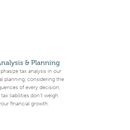
Analysis & Planning
hasize tax analysis in our
al planning, considering the
uences of every decision,
 tax liabilities don’t weigh
our financial growth.