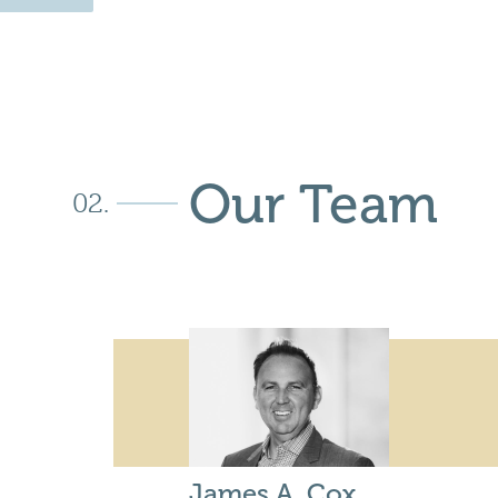
Our Team
James A. Cox