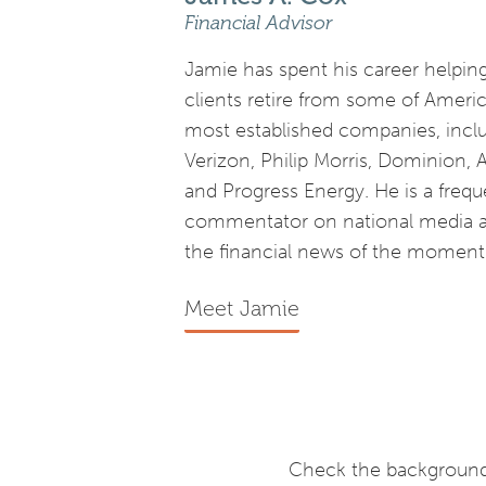
Financial Advisor
Jamie has spent his career helpin
clients retire from some of Americ
most established companies, incl
Verizon, Philip Morris, Dominion, 
and Progress Energy. He is a frequ
commentator on national media 
the financial news of the moment
Meet Jamie
Check the background 