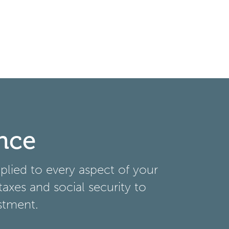
nce
lied to every aspect of your
taxes and social security to
stment.