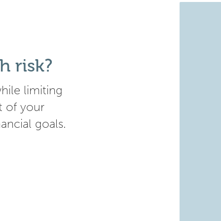
h risk?
ile limiting
t of your
nancial goals.