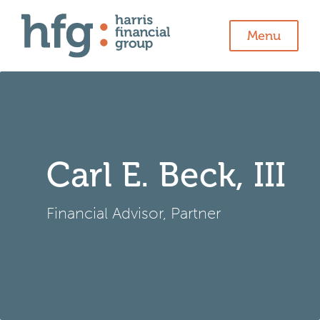
Menu
Carl E. Beck, III
Financial Advisor, Partner