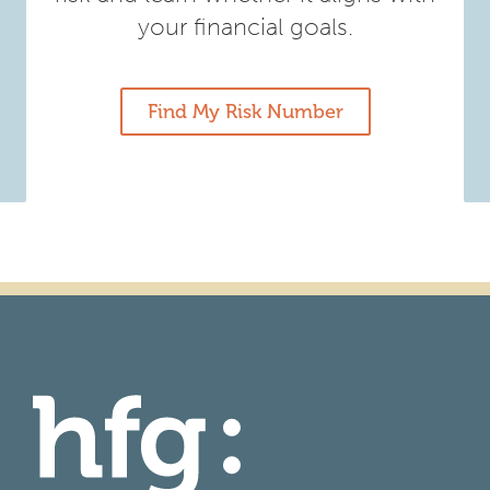
your financial goals.
Find My Risk Number