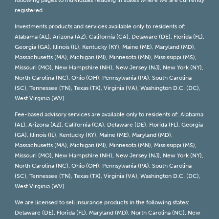
following pages to individuals residing in states where we are currently
registered.
Investments products and services available only to residents of:
Alabama (AL), Arizona (AZ), California (CA), Delaware (DE), Florida (FL),
Georgia (GA), Illinois (IL), Kentucky (KY), Maine (ME), Maryland (MD),
Massachusetts (MA), Michigan (MI), Minnesota (MN), Mississippi (MS),
Missouri (MO), New Hampshire (NH), New Jersey (NJ), New York (NY),
North Carolina (NC), Ohio (OH), Pennsylvania (PA), South Carolina
(SC), Tennessee (TN), Texas (TX), Virginia (VA), Washington D.C. (DC),
West Virginia (WV)
Fee-based advisory services are available only to residents of: Alabama
(AL), Arizona (AZ), California (CA), Delaware (DE), Florida (FL), Georgia
(GA), Illinois (IL), Kentucky (KY), Maine (ME), Maryland (MD),
Massachusetts (MA), Michigan (MI), Minnesota (MN), Mississippi (MS),
Missouri (MO), New Hampshire (NH), New Jersey (NJ), New York (NY),
North Carolina (NC), Ohio (OH), Pennsylvania (PA), South Carolina
(SC), Tennessee (TN), Texas (TX), Virginia (VA), Washington D.C. (DC),
West Virginia (WV)
We are licensed to sell insurance products in the following states:
Delaware (DE), Florida (FL), Maryland (MD), North Carolina (NC), New