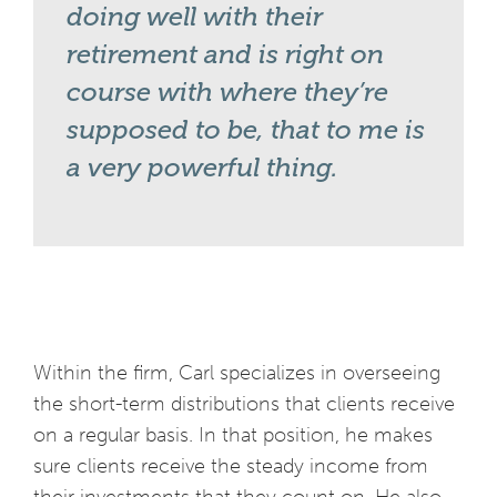
doing well with their
retirement and is right on
course with where they’re
supposed to be, that to me is
a very powerful thing.
Within the firm, Carl specializes in overseeing
the short-term distributions that clients receive
on a regular basis. In that position, he makes
sure clients receive the steady income from