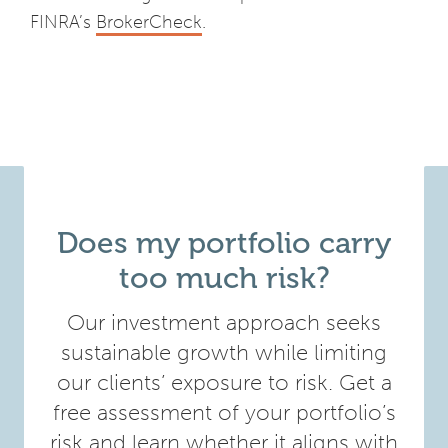
FINRA’s
BrokerCheck
.
Does my portfolio carry
too much risk?
Our investment approach seeks
sustainable growth while limiting
our clients’ exposure to risk. Get a
free assessment of your portfolio’s
risk and learn whether it aligns with