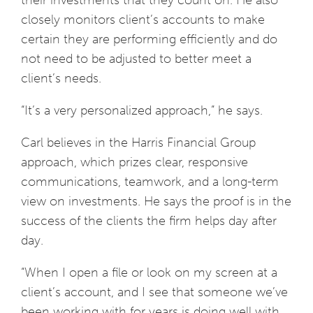
their investments that they count on. He also
closely monitors client’s accounts to make
certain they are performing efficiently and do
not need to be adjusted to better meet a
client’s needs.
“It’s a very personalized approach,” he says.
Carl believes in the Harris Financial Group
approach, which prizes clear, responsive
communications, teamwork, and a long-term
view on investments. He says the proof is in the
success of the clients the firm helps day after
day.
“When I open a file or look on my screen at a
client’s account, and I see that someone we’ve
been working with for years is doing well with