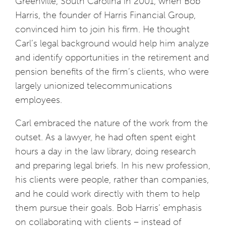
Greenville, South Carolina in 2001, when Bob
Harris, the founder of Harris Financial Group,
convinced him to join his firm. He thought
Carl’s legal background would help him analyze
and identify opportunities in the retirement and
pension benefits of the firm’s clients, who were
largely unionized telecommunications
employees.
Carl embraced the nature of the work from the
outset. As a lawyer, he had often spent eight
hours a day in the law library, doing research
and preparing legal briefs. In his new profession,
his clients were people, rather than companies,
and he could work directly with them to help
them pursue their goals. Bob Harris’ emphasis
on collaborating with clients – instead of