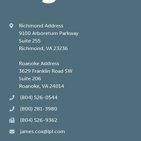
Richmond Address
9100 Arboretum Parkway
Suite 255
Richmond, VA 23236
Roanoke Address
3629 Franklin Road SW
Suite 206
Roanoke, VA 24014
(804) 526-0544
(800) 281-3980
(804) 526-9362
james.cox@lpl.com