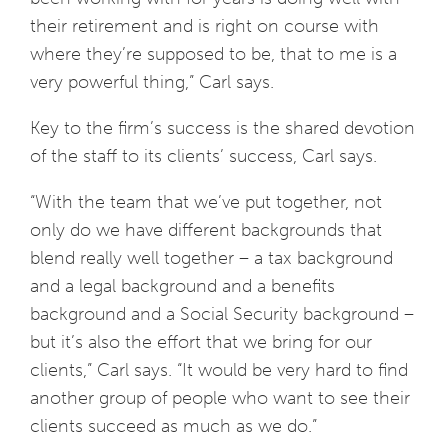
their retirement and is right on course with
where they’re supposed to be, that to me is a
very powerful thing,” Carl says.
Key to the firm’s success is the shared devotion
of the staff to its clients’ success, Carl says.
“With the team that we’ve put together, not
only do we have different backgrounds that
blend really well together – a tax background
and a legal background and a benefits
background and a Social Security background –
but it’s also the effort that we bring for our
clients,” Carl says. “It would be very hard to find
another group of people who want to see their
clients succeed as much as we do.”