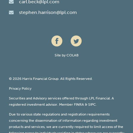
carl.beck@lpl.com
stephen.harrison@lpl.com
Site by
COLAB
© 2026 Harris Financial Group. All Rights Reserved.
Privacy Policy
Securities and Advisory services offered through LPL Financial. A
registered investment advisor. Member
FINRA
&
SIPC
.
Due to various state regulations and registration requirements
concerning the dissemination of information regarding investment
products and services, we are currently required to limit access of the