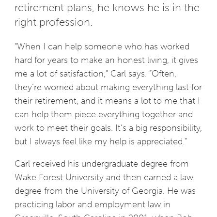
retirement plans, he knows he is in the
right profession.
“When I can help someone who has worked
hard for years to make an honest living, it gives
me a lot of satisfaction,” Carl says. “Often,
they’re worried about making everything last for
their retirement, and it means a lot to me that I
can help them piece everything together and
work to meet their goals. It’s a big responsibility,
but I always feel like my help is appreciated.”
Carl received his undergraduate degree from
Wake Forest University and then earned a law
degree from the University of Georgia. He was
practicing labor and employment law in