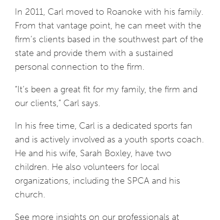
In 2011, Carl moved to Roanoke with his family.
From that vantage point, he can meet with the
firm’s clients based in the southwest part of the
state and provide them with a sustained
personal connection to the firm.
“It’s been a great fit for my family, the firm and
our clients,” Carl says.
In his free time, Carl is a dedicated sports fan
and is actively involved as a youth sports coach.
He and his wife, Sarah Boxley, have two
children. He also volunteers for local
organizations, including the SPCA and his
church.
See more insights on our professionals at