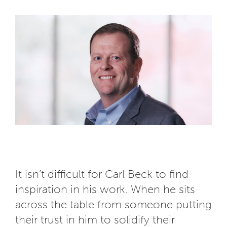
It isn’t difficult for Carl Beck to find
inspiration in his work. When he sits
across the table from someone putting
their trust in him to solidify their