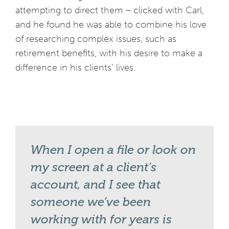
attempting to direct them – clicked with Carl,
and he found he was able to combine his love
of researching complex issues, such as
retirement benefits, with his desire to make a
difference in his clients’ lives.
When I open a file or look on
my screen at a client’s
account, and I see that
someone we’ve been
working with for years is