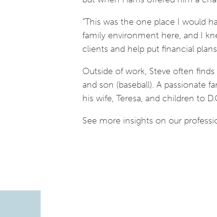
“This was the one place I would ha
family environment here, and I kne
clients and help put financial plans
Outside of work, Steve often finds 
and son (baseball). A passionate fa
his wife, Teresa, and children to D.
See more insights on our professi