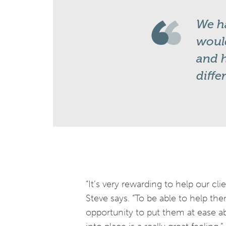
We ha
would
and h
diffe
“It’s very rewarding to help our cl
Steve says. “To be able to help th
opportunity to put them at ease ab