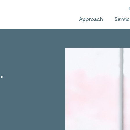
Approach
Servic
.