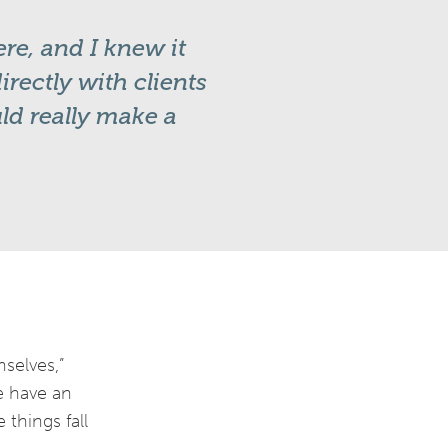
re, and I knew it
rectly with clients
uld really make a
mselves,”
we have an
things fall