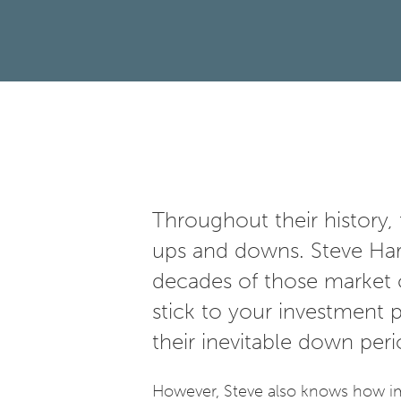
Throughout their history, 
ups and downs. Steve Harr
decades of those market c
stick to your investment
their inevitable down per
However, Steve also knows how imp