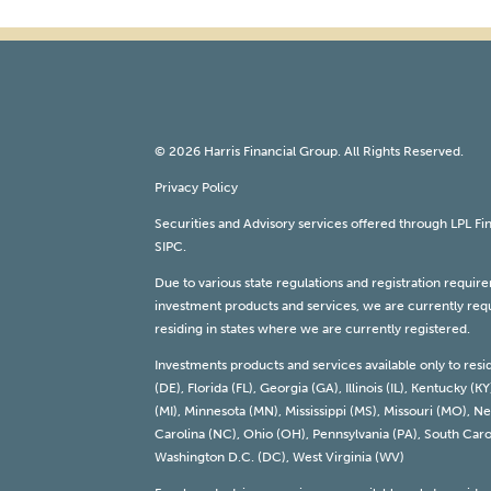
© 2026 Harris Financial Group. All Rights Reserved.
Privacy Policy
Securities and Advisory services offered through LPL F
SIPC
.
Due to various state regulations and registration requi
investment products and services, we are currently requi
residing in states where we are currently registered.
Investments products and services available only to resi
(DE), Florida (FL), Georgia (GA), Illinois (IL), Kentucky
(MI), Minnesota (MN), Mississippi (MS), Missouri (MO),
Carolina (NC), Ohio (OH), Pennsylvania (PA), South Carol
Washington D.C. (DC), West Virginia (WV)