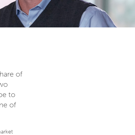
hare of
two
be to
ne of
market