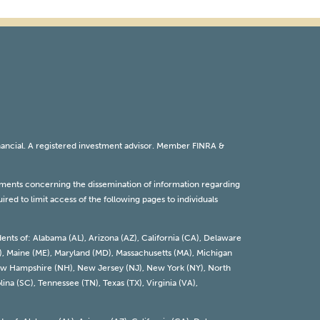
inancial. A registered investment advisor. Member
FINRA
&
rements concerning the dissemination of information regarding
red to limit access of the following pages to individuals
dents of: Alabama (AL), Arizona (AZ), California (CA), Delaware
 (KY), Maine (ME), Maryland (MD), Massachusetts (MA), Michigan
 New Hampshire (NH), New Jersey (NJ), New York (NY), North
ina (SC), Tennessee (TN), Texas (TX), Virginia (VA),