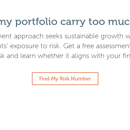
y portfolio carry too muc
ent approach seeks sustainable growth wh
nts’ exposure to risk. Get a free assessmen
isk and learn whether it aligns with your fi
Find My Risk Number