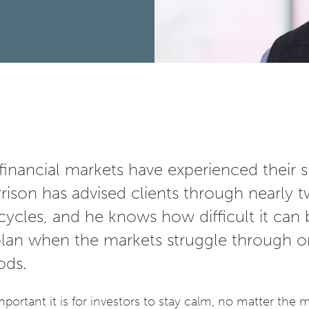
financial markets have experienced their s
ison has advised clients through nearly 
ycles, and he knows how difficult it can 
 plan when the markets struggle through o
iods.
ortant it is for investors to stay calm, no matter the 