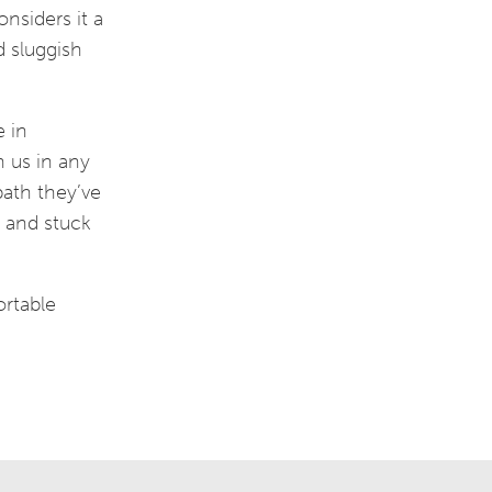
nsiders it a
d sluggish
e in
h us in any
ath they’ve
m and stuck
ortable