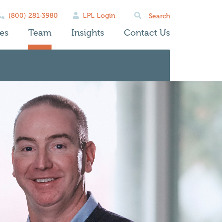
Search
(800) 281-3980
LPL Login
for:
es
Team
Insights
Contact Us