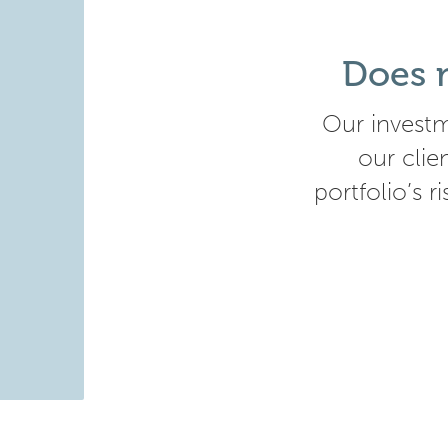
Does m
Our investm
our clie
portfolio’s r