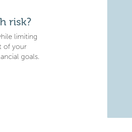
h risk?
ile limiting
t of your
nancial goals.