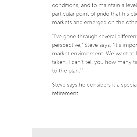
conditions, and to maintain a leve
particular point of pride that his 
markets and emerged on the other 
“I’ve gone through several differ
perspective,” Steve says. “It’s imp
market environment. We want to k
taken. I can’t tell you how many t
to the plan.’”
Steve says he considers it a specia
retirement.