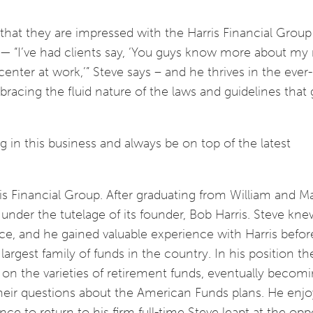
e that they are impressed with the Harris Financial Grou
l — “I’ve had clients say, ‘You guys know more about my
center at work,’” Steve says – and he thrives in the eve
bracing the fluid nature of the laws and guidelines that
ng in this business and always be on top of the latest
ris Financial Group. After graduating from William and Ma
 under the tutelage of its founder, Bob Harris. Steve kn
ce, and he gained valuable experience with Harris befor
argest family of funds in the country. In his position th
on the varieties of retirement funds, eventually becom
heir questions about the American Funds plans. He enjo
e to return to his firm full-time Steve leapt at the opp