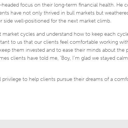
l-headed focus on their long-term financial health. He co
clients have not only thrived in bull markets but weathere
side well-positioned for the next market climb.
ent market cycles and understand how to keep each cycl
ortant to us that our clients feel comfortable working wit
eep them invested and to ease their minds about the p
imes clients have told me, ‘Boy, I’m glad we stayed cal
l privilege to help clients pursue their dreams of a comf