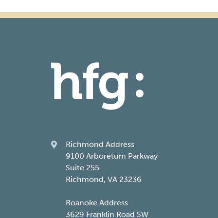
Richmond Address
9100 Arboretum Parkway
Suite 255
Richmond, VA 23236
Roanoke Address
3629 Franklin Road SW