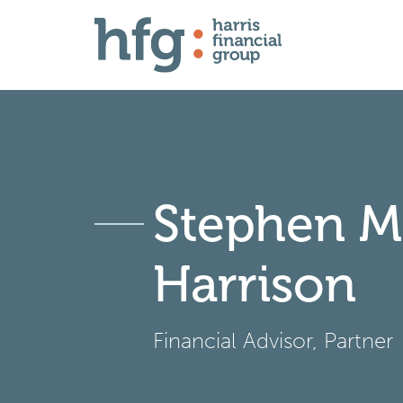
Stephen M
Harrison
Financial Advisor, Partner