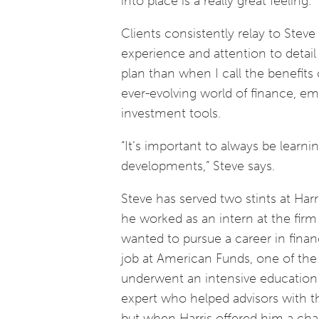
into place is a really great feeling.”
Clients consistently relay to Stev
experience and attention to detai
plan than when I call the benefits 
ever-evolving world of finance, em
investment tools.
“It’s important to always be learni
developments,” Steve says.
Steve has served two stints at Har
he worked as an intern at the firm
wanted to pursue a career in finan
job at American Funds, one of the l
underwent an intensive education 
expert who helped advisors with t
but when Harris offered him a chanc