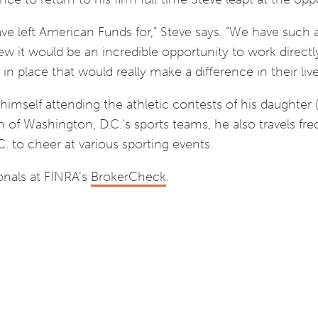
ve left American Funds for,” Steve says. “We have such 
w it would be an incredible opportunity to work directl
 in place that would really make a difference in their live
himself attending the athletic contests of his daughter (
n of Washington, D.C.’s sports teams, he also travels fre
C. to cheer at various sporting events.
onals at FINRA’s
BrokerCheck
.