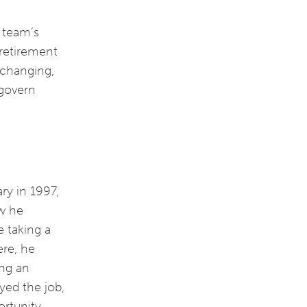
p team’s
 retirement
r-changing,
 govern
ry in 1997,
ew he
e taking a
ere, he
ing an
yed the job,
ortunity.