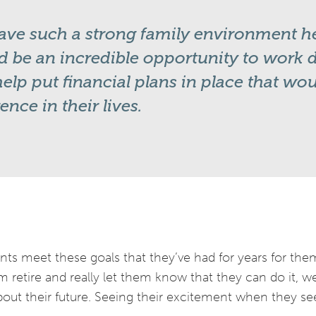
ve such a strong family environment he
 be an incredible opportunity to work di
elp put financial plans in place that wo
rence in their lives.
ients meet these goals that they’ve had for years for the
em retire and really let them know that they can do it, 
out their future. Seeing their excitement when they see 