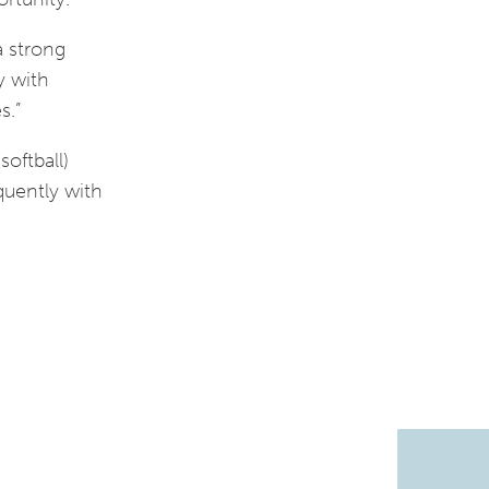
a strong
y with
s.”
softball)
quently with