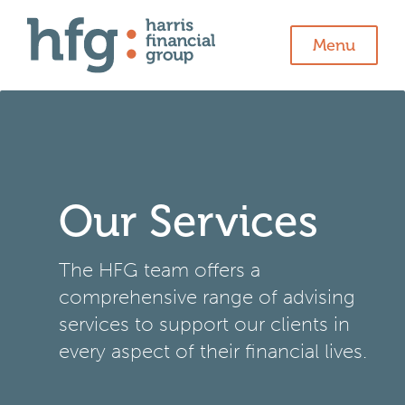
Menu
Our Services
The HFG team offers a
comprehensive range of advising
services to support our clients in
every aspect of their financial lives.