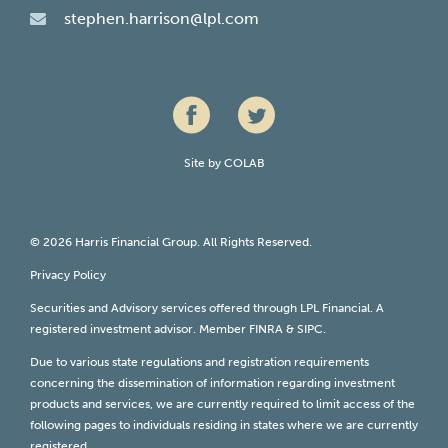
stephen.harrison@lpl.com
Site by
COLAB
© 2026 Harris Financial Group. All Rights Reserved.
Privacy Policy
Securities and Advisory services offered through LPL Financial. A
registered investment advisor. Member
FINRA
&
SIPC
.
Due to various state regulations and registration requirements
concerning the dissemination of information regarding investment
products and services, we are currently required to limit access of the
following pages to individuals residing in states where we are currently
registered.