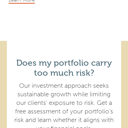
Does my portfolio carry
too much risk?
Our investment approach seeks
sustainable growth while limiting
our clients’ exposure to risk. Get a
free assessment of your portfolio’s
risk and learn whether it aligns with