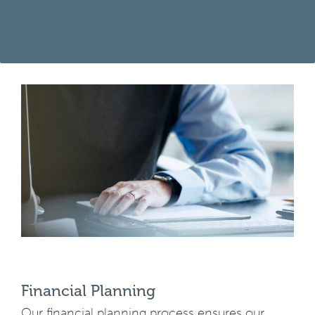
Financial Planning
Our financial planning process ensures our