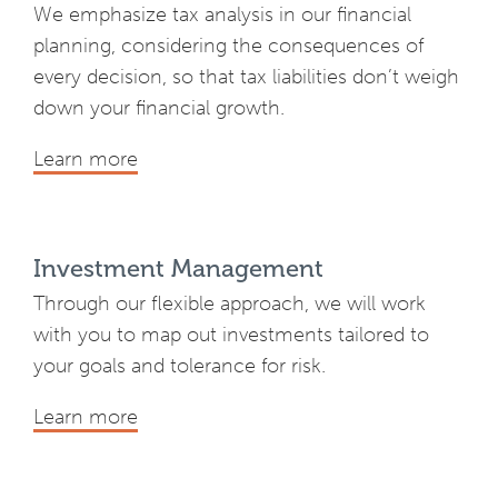
We emphasize tax analysis in our financial
planning, considering the consequences of
every decision, so that tax liabilities don’t weigh
down your financial growth.
Learn more
Investment Management
Through our flexible approach, we will work
with you to map out investments tailored to
your goals and tolerance for risk.
Learn more