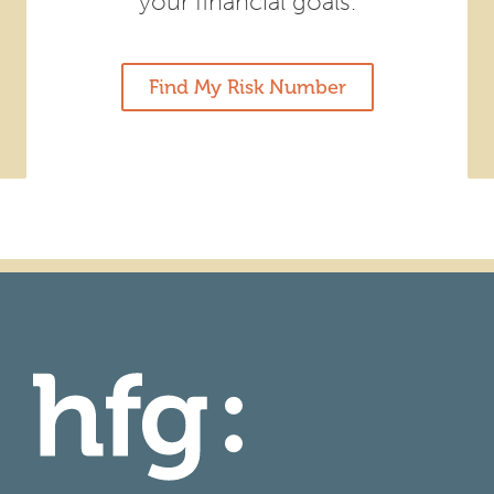
your financial goals.
Find My Risk Number