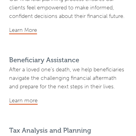
clients feel empowered to make informed,
confident decisions about their financial future.
Learn More
Beneficiary Assistance
After a loved one’s death, we help beneficiaries
navigate the challenging financial aftermath
and prepare for the next steps in their lives.
Learn more
Tax Analysis and Planning