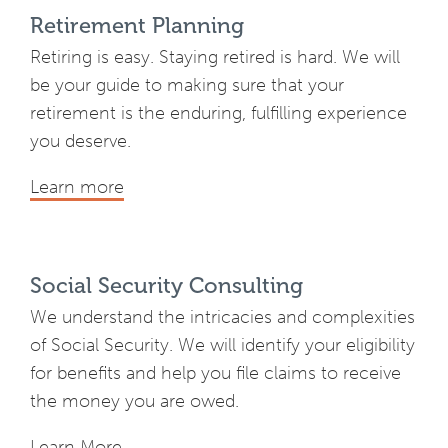
Retirement Planning
Retiring is easy. Staying retired is hard. We will
be your guide to making sure that your
retirement is the enduring, fulfilling experience
you deserve.
Learn more
Social Security Consulting
We understand the intricacies and complexities
of Social Security. We will identify your eligibility
for benefits and help you file claims to receive
the money you are owed.
Learn More