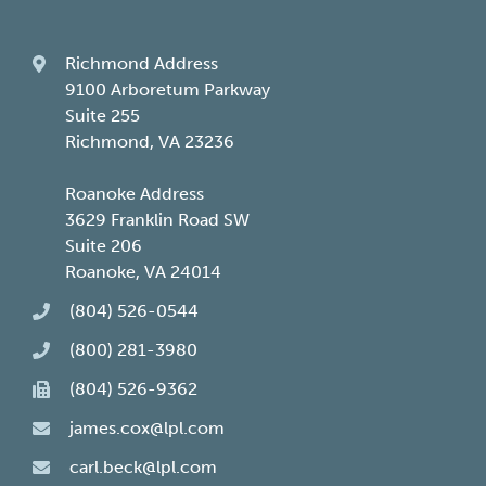
Richmond Address
9100 Arboretum Parkway
Suite 255
Richmond, VA 23236
Roanoke Address
3629 Franklin Road SW
Suite 206
Roanoke, VA 24014
(804) 526-0544
(800) 281-3980
(804) 526-9362
james.cox@lpl.com
carl.beck@lpl.com