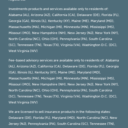
Investments products and services available only to residents of:
Alabama (AL), Arizona (AZ), California (CA), Delaware (DE), Florida (FL),
Georgia (GA), Illinois (IL), Kentucky (KY), Maine (ME), Maryland (MD),
Massachusetts (MA), Michigan (MI), Minnesota (MN), Mississippi (MS),
Missouri (MO), New Hampshire (NH), New Jersey (NJ), New York (NY),
North Carolina (NC), Ohio (OH), Pennsylvania (PA), South Carolina
(SC), Tennessee (TN), Texas (TX), Virginia (VA), Washington D.C. (DC),
West Virginia (WV)
Fee-based advisory services are available only to residents of: Alabama
(AL), Arizona (AZ), California (CA), Delaware (DE), Florida (FL), Georgia
(GA), Illinois (IL), Kentucky (KY), Maine (ME), Maryland (MD),
Massachusetts (MA), Michigan (MI), Minnesota (MN), Mississippi (MS),
Missouri (MO), New Hampshire (NH), New Jersey (NJ), New York (NY),
North Carolina (NC), Ohio (OH), Pennsylvania (PA), South Carolina
(SC), Tennessee (TN), Texas (TX), Virginia (VA), Washington D.C. (DC),
West Virginia (WV)
We are licensed to sell insurance products in the following states:
Delaware (DE), Florida (FL), Maryland (MD), North Carolina (NC), New
Jersey (NJ), Pennsylvania (PA), South Carolina (SC), Tennessee (TN),