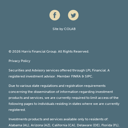
Site by
COLAB
© 2026 Harris Financial Group. All Rights Reserved.
Privacy Policy
Securities and Advisory services offered through LPL Financial. A
registered investment advisor. Member
FINRA
&
SIPC
.
Due to various state regulations and registration requirements
concerning the dissemination of information regarding investment
products and services, we are currently required to limit access of the
following pages to individuals residing in states where we are currently
registered.
Investments products and services available only to residents of:
Alabama (AL), Arizona (AZ), California (CA), Delaware (DE), Florida (FL),