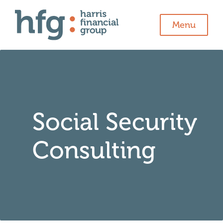
Menu
Social Security
Consulting