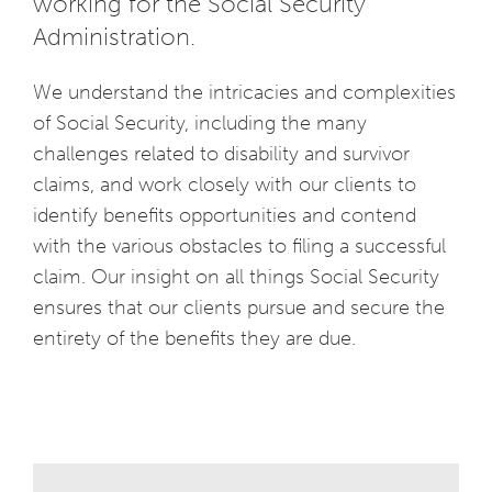
working for the Social Security
Administration.
We understand the intricacies and complexities
of Social Security, including the many
challenges related to disability and survivor
claims, and work closely with our clients to
identify benefits opportunities and contend
with the various obstacles to filing a successful
claim. Our insight on all things Social Security
ensures that our clients pursue and secure the
entirety of the benefits they are due.