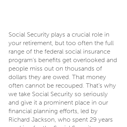
Social Security plays a crucial role in
your retirement, but too often the full
range of the federal social insurance
program’s benefits get overlooked and
people miss out on thousands of
dollars they are owed. That money
often cannot be recouped. That’s why
we take Social Security so seriously
and give it a prominent place in our
financial planning efforts, led by
Richard Jackson, who spent 29 years