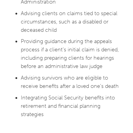
Administration
Advising clients on claims tied to special
circumstances, such as a disabled or
deceased child
Providing guidance during the appeals
process if a client’s initial claim is denied,
including preparing clients for hearings
before an administrative law judge
Advising survivors who are eligible to
receive benefits after a loved one’s death
Integrating Social Security benefits into
retirement and financial planning
strategies