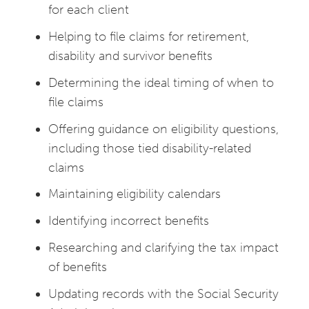
for each client
Helping to file claims for retirement,
disability and survivor benefits
Determining the ideal timing of when to
file claims
Offering guidance on eligibility questions,
including those tied disability-related
claims
Maintaining eligibility calendars
Identifying incorrect benefits
Researching and clarifying the tax impact
of benefits
Updating records with the Social Security