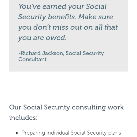
You’ve earned your Social
Security benefits. Make sure
you don’t miss out on all that
you are owed.
Richard Jackson, Social Security
Consultant
Our Social Security consulting work
includes:
Preparing individual Social Security plans