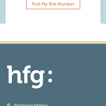
Find My Risk Number
Richmond Address