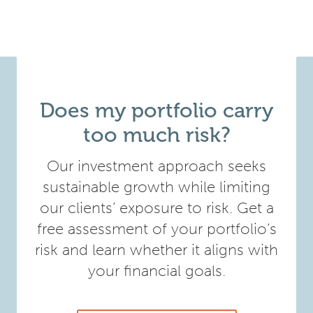
Does my portfolio carry
too much risk?
Our investment approach seeks
sustainable growth while limiting
our clients’ exposure to risk. Get a
free assessment of your portfolio’s
risk and learn whether it aligns with
your financial goals.