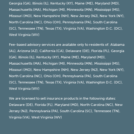
Georgia (GA), Illinois (IL), Kentucky (KY), Maine (ME), Maryland (MD),
Massachusetts (MA), Michigan (MI), Minnesota (MN), Mississippi (MS),
Missouri (MO), New Hampshire (NH), New Jersey (NJ), New York (NY),
North Carolina (NC), Ohio (OH), Pennsylvania (PA), South Carolina
(SC), Tennessee (TN), Texas (TX), Virginia (VA), Washington D.C. (DC),
West Virginia (WV)
Fee-based advisory services are available only to residents of: Alabama
(AL), Arizona (AZ), California (CA), Delaware (DE), Florida (FL), Georgia
(GA), Illinois (IL), Kentucky (KY), Maine (ME), Maryland (MD),
Massachusetts (MA), Michigan (MI), Minnesota (MN), Mississippi (MS),
Missouri (MO), New Hampshire (NH), New Jersey (NJ), New York (NY),
North Carolina (NC), Ohio (OH), Pennsylvania (PA), South Carolina
(SC), Tennessee (TN), Texas (TX), Virginia (VA), Washington D.C. (DC),
West Virginia (WV)
We are licensed to sell insurance products in the following states:
Delaware (DE), Florida (FL), Maryland (MD), North Carolina (NC), New
Jersey (NJ), Pennsylvania (PA), South Carolina (SC), Tennessee (TN),
Virginia (VA), West Virginia (WV)