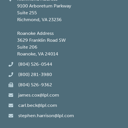
9100 Arboretum Parkway
Suite 255
Richmond, VA 23236
Roanoke Address
3629 Franklin Road SW
Suite 206
Roanoke, VA 24014
(804) 526-0544
(800) 281-3980
(804) 526-9362
james.cox@lpl.com
carl.beck@lpl.com
stephen.harrison@lpl.com