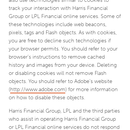
also use technologies similar to cookies to
track your interaction with Harris Financial
Group or LPL Financial online services. Some of
these technologies include web beacons,
pixels, tags and Flash objects. As with cookies,
you are free to decline such technologies if
your browser permits. You should refer to your
browser’s instructions to remove cached
history and images from your device. Deleting
or disabling cookies will not remove Flash
objects. You should refer to Adobe’s website
(
http://www.adobe.com
) for more information
on how to disable these objects.
Harris Financial Group, LPL and the third parties
who assist in operating Harris Financial Group
or LPL Financial online services do not respond