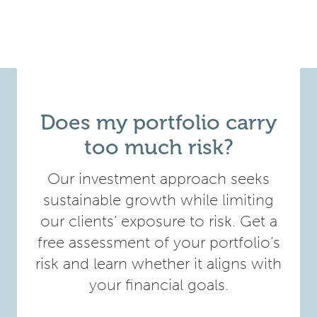
Does my portfolio carry
too much risk?
Our investment approach seeks
sustainable growth while limiting
our clients’ exposure to risk. Get a
free assessment of your portfolio’s
risk and learn whether it aligns with
your financial goals.