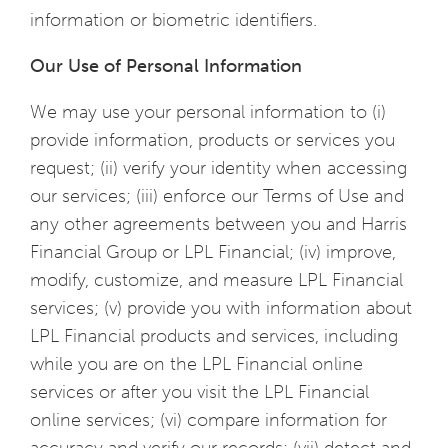
information or biometric identifiers.
Our Use of Personal Information
We may use your personal information to (i)
provide information, products or services you
request; (ii) verify your identity when accessing
our services; (iii) enforce our Terms of Use and
any other agreements between you and Harris
Financial Group or LPL Financial; (iv) improve,
modify, customize, and measure LPL Financial
services; (v) provide you with information about
LPL Financial products and services, including
while you are on the LPL Financial online
services or after you visit the LPL Financial
online services; (vi) compare information for