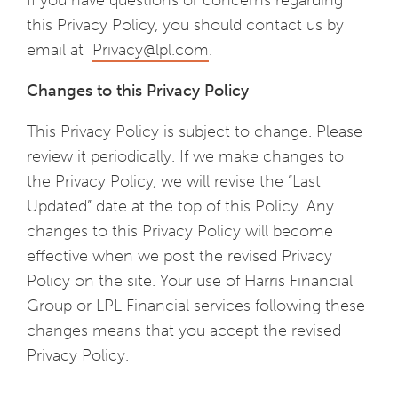
If you have questions or concerns regarding
this Privacy Policy, you should contact us by
email at
Privacy@lpl.com
.
Changes to this Privacy Policy
This Privacy Policy is subject to change. Please
review it periodically. If we make changes to
the Privacy Policy, we will revise the “Last
Updated” date at the top of this Policy. Any
changes to this Privacy Policy will become
effective when we post the revised Privacy
Policy on the site. Your use of Harris Financial
Group or LPL Financial services following these
changes means that you accept the revised
Privacy Policy.