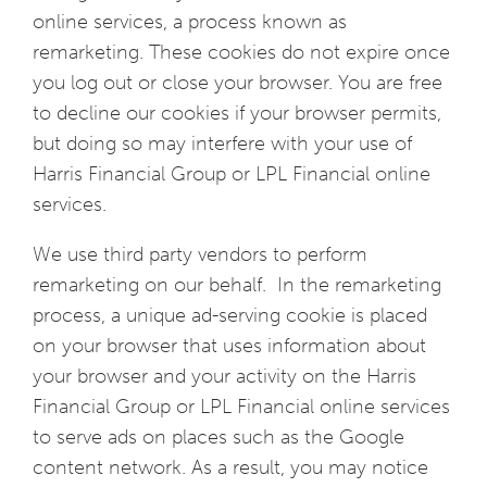
online services, a process known as
remarketing. These cookies do not expire once
you log out or close your browser. You are free
to decline our cookies if your browser permits,
but doing so may interfere with your use of
Harris Financial Group or LPL Financial online
services.
We use third party vendors to perform
remarketing on our behalf. In the remarketing
process, a unique ad-serving cookie is placed
on your browser that uses information about
your browser and your activity on the Harris
Financial Group or LPL Financial online services
to serve ads on places such as the Google
content network. As a result, you may notice