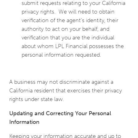
submit requests relating to your California
privacy rights. We will need to obtain
verification of the agent’s identity, their
authority to act on your behalf, and
verification that you are the individual
about whom LPL Financial possesses the
personal information requested.
A business may not discriminate against a
California resident that exercises their privacy
rights under state law.
Updating and Correcting Your Personal
Information
Keeping your information accurate and up to