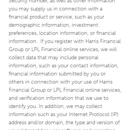
Security number, as well as other information
you may supply us in connection with a
financial product or service, such as your
demographic information, investment
preferences, location information, or financial
information. If you register with Harris Financial
Group or LPL Financial online services, we will
collect data that may include personal
information, such as your contact information,
financial information submitted by you or
others in connection with your use of Harris
Financial Group or LPL Financial online services,
and verification information that we use to
identify you. In addition, we may collect
information such as your Internet Protocol (IP)
address and/or domain, the type and version of