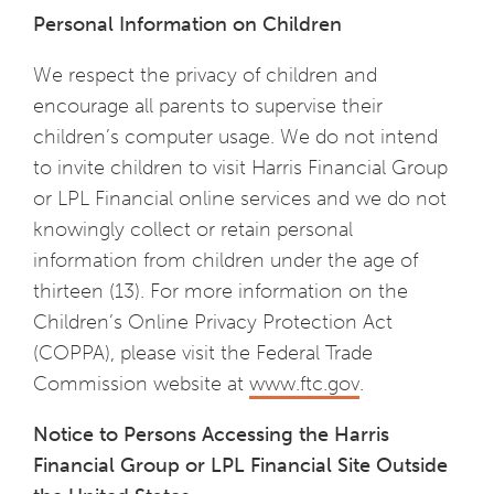
Personal Information on Children
We respect the privacy of children and
encourage all parents to supervise their
children’s computer usage. We do not intend
to invite children to visit Harris Financial Group
or LPL Financial online services and we do not
knowingly collect or retain personal
information from children under the age of
thirteen (13). For more information on the
Children’s Online Privacy Protection Act
(COPPA), please visit the Federal Trade
Commission website at
www.ftc.gov
.
Notice to Persons Accessing the
Harris
Financial Group
or
LPL Financial Site Outside