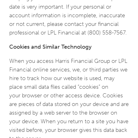
date is very important. If your personal or
account information is incomplete, inaccurate
or not current, please contact your financial
professional or LPL Financial at (800) 558-7567.
Cookies and Similar Technology
When you access Harris Financial Group or LPL
Financial online services, we, or third parties we
hire to track how our website is used, may
place small data files called “cookies” on
your browser or other access device. Cookies
are pieces of data stored on your device and are
assigned by a web server to the browser on
your device. When you return to a site you have
visited before, your browser gives this data back