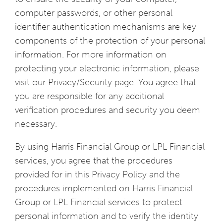
computer passwords, or other personal
identifier authentication mechanisms are key
components of the protection of your personal
information. For more information on
protecting your electronic information, please
visit our Privacy/Security page. You agree that
you are responsible for any additional
verification procedures and security you deem
necessary.
By using Harris Financial Group or LPL Financial
services, you agree that the procedures
provided for in this Privacy Policy and the
procedures implemented on Harris Financial
Group or LPL Financial services to protect
personal information and to verify the identity