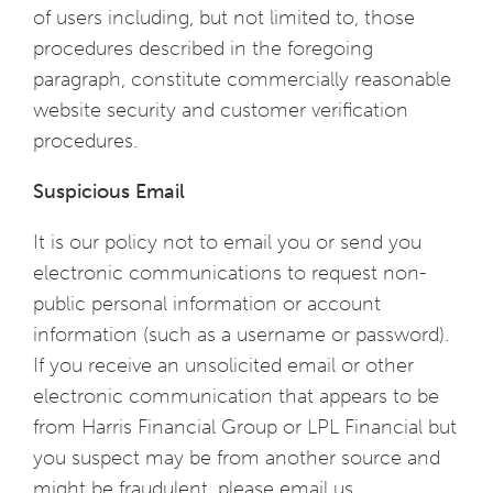
of users including, but not limited to, those
procedures described in the foregoing
paragraph, constitute commercially reasonable
website security and customer verification
procedures.
Suspicious Email
It is our policy not to email you or send you
electronic communications to request non-
public personal information or account
information (such as a username or password).
If you receive an unsolicited email or other
electronic communication that appears to be
from Harris Financial Group or LPL Financial but
you suspect may be from another source and
might be fraudulent, please email us