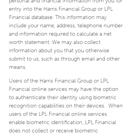
personal and financial information from you for
entry into the Harris Financial Group or LPL
Financial database. This information may
include your name, address, telephone number
and information required to calculate a net
worth statement. We may also collect
information about you that you otherwise
submit to us, such as through email and other
means.
Users of the Harris Financial Group or LPL
Financial online services may have the option
to authenticate their identity using biometric
recognition capabilities on their devices. When
users of the LPL Financial online services
enable biometric identification, LPL Financial
does not collect or receive biometric