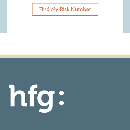
Find My Risk Number