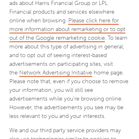
ads about Harris Financial Group or LPL
Financial products and services elsewhere
online when browsing.
Please click here for
more information about remarketing or to opt
out of the Google remarketing cookie
. To learn
more about this type of advertising in general,
and to opt out of seeing interest-based
advertisements on participating sites, visit
the
Network Advertising Initiative
home page.
Please note that, even if you choose to remove
your information, you will still see
advertisements while you’re browsing online.
However, the advertisements you see may be
less relevant to you and your interests.
We and our third party service providers may