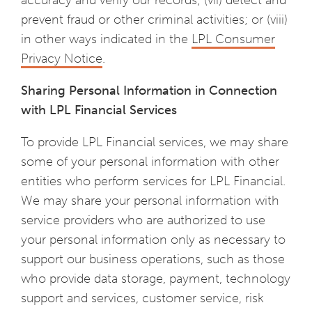
accuracy and verify our records; (vii) detect and
prevent fraud or other criminal activities; or (viii)
in other ways indicated in the
LPL Consumer
Privacy Notice
.
Sharing Personal Information in Connection
with LPL Financial Services
To provide LPL Financial services, we may share
some of your personal information with other
entities who perform services for LPL Financial.
We may share your personal information with
service providers who are authorized to use
your personal information only as necessary to
support our business operations, such as those
who provide data storage, payment, technology
support and services, customer service, risk