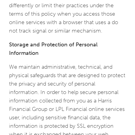
differently or limit their practices under the
terms of this policy when you access those
online services with a browser that uses a do
not track signal or similar mechanism.
Storage and Protection of Personal
Information
We maintain administrative, technical, and
physical safeguards that are designed to protect
the privacy and security of personal
information. In order to help secure personal
information collected from you as a Harris
Financial Group or LPL Financial online services
user, including sensitive financial data, the
information is protected by SSL encryption
when it is exchanged between your web