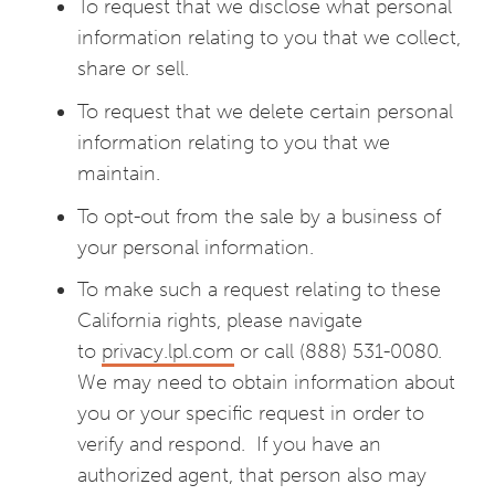
To request that we disclose what personal
information relating to you that we collect,
share or sell.
To request that we delete certain personal
information relating to you that we
maintain.
To opt-out from the sale by a business of
your personal information.
To make such a request relating to these
California rights, please navigate
to
privacy.lpl.com
or call (888) 531-0080.
We may need to obtain information about
you or your specific request in order to
verify and respond. If you have an
authorized agent, that person also may