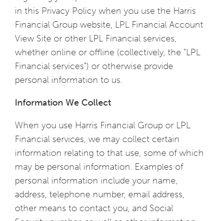
in this Privacy Policy when you use the Harris
Financial Group website, LPL Financial Account
View Site or other LPL Financial services,
whether online or offline (collectively, the “LPL
Financial services”) or otherwise provide
personal information to us.
Information We Collect
When you use Harris Financial Group or LPL
Financial services, we may collect certain
information relating to that use, some of which
may be personal information. Examples of
personal information include your name,
address, telephone number, email address,
other means to contact you, and Social