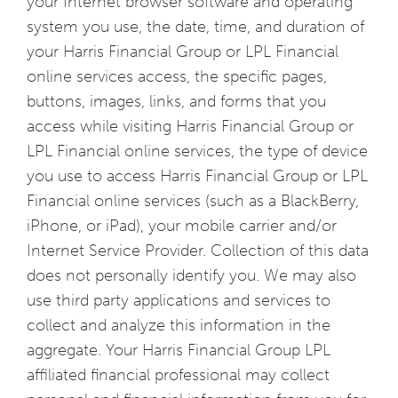
your Internet browser software and operating
system you use, the date, time, and duration of
your Harris Financial Group or LPL Financial
online services access, the specific pages,
buttons, images, links, and forms that you
access while visiting Harris Financial Group or
LPL Financial online services, the type of device
you use to access Harris Financial Group or LPL
Financial online services (such as a BlackBerry,
iPhone, or iPad), your mobile carrier and/or
Internet Service Provider. Collection of this data
does not personally identify you. We may also
use third party applications and services to
collect and analyze this information in the
aggregate. Your Harris Financial Group LPL
affiliated financial professional may collect