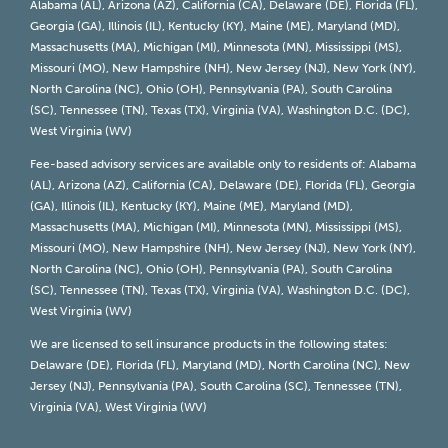
Alabama (AL), Arizona (AZ), California (CA), Delaware (DE), Florida (FL),
Georgia (GA), Illinois (IL), Kentucky (KY), Maine (ME), Maryland (MD),
Massachusetts (MA), Michigan (MI), Minnesota (MN), Mississippi (MS),
Missouri (MO), New Hampshire (NH), New Jersey (NJ), New York (NY),
North Carolina (NC), Ohio (OH), Pennsylvania (PA), South Carolina
(SC), Tennessee (TN), Texas (TX), Virginia (VA), Washington D.C. (DC),
West Virginia (WV)
Fee-based advisory services are available only to residents of: Alabama
(AL), Arizona (AZ), California (CA), Delaware (DE), Florida (FL), Georgia
(GA), Illinois (IL), Kentucky (KY), Maine (ME), Maryland (MD),
Massachusetts (MA), Michigan (MI), Minnesota (MN), Mississippi (MS),
Missouri (MO), New Hampshire (NH), New Jersey (NJ), New York (NY),
North Carolina (NC), Ohio (OH), Pennsylvania (PA), South Carolina
(SC), Tennessee (TN), Texas (TX), Virginia (VA), Washington D.C. (DC),
West Virginia (WV)
We are licensed to sell insurance products in the following states:
Delaware (DE), Florida (FL), Maryland (MD), North Carolina (NC), New
Jersey (NJ), Pennsylvania (PA), South Carolina (SC), Tennessee (TN),
Virginia (VA), West Virginia (WV)