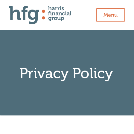
Menu
Privacy Policy