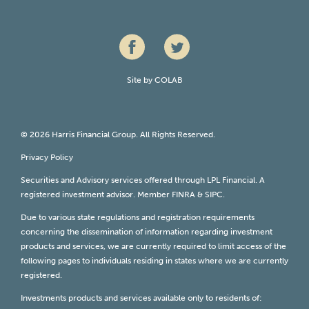
Site by
COLAB
© 2026 Harris Financial Group. All Rights Reserved.
Privacy Policy
Securities and Advisory services offered through LPL Financial. A
registered investment advisor. Member
FINRA
&
SIPC
.
Due to various state regulations and registration requirements
concerning the dissemination of information regarding investment
products and services, we are currently required to limit access of the
following pages to individuals residing in states where we are currently
registered.
Investments products and services available only to residents of: