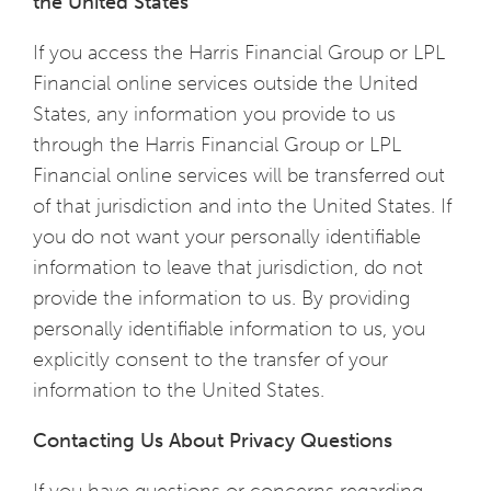
the United States
If you access the Harris Financial Group or LPL
Financial online services outside the United
States, any information you provide to us
through the Harris Financial Group or LPL
Financial online services will be transferred out
of that jurisdiction and into the United States. If
you do not want your personally identifiable
information to leave that jurisdiction, do not
provide the information to us. By providing
personally identifiable information to us, you
explicitly consent to the transfer of your
information to the United States.
Contacting Us About Privacy Questions