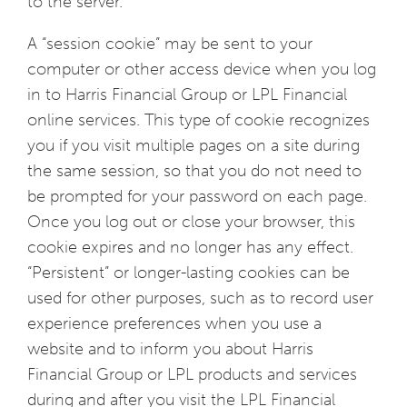
to the server.
A “session cookie” may be sent to your
computer or other access device when you log
in to Harris Financial Group or LPL Financial
online services. This type of cookie recognizes
you if you visit multiple pages on a site during
the same session, so that you do not need to
be prompted for your password on each page.
Once you log out or close your browser, this
cookie expires and no longer has any effect.
“Persistent” or longer-lasting cookies can be
used for other purposes, such as to record user
experience preferences when you use a
website and to inform you about Harris
Financial Group or LPL products and services
during and after you visit the LPL Financial