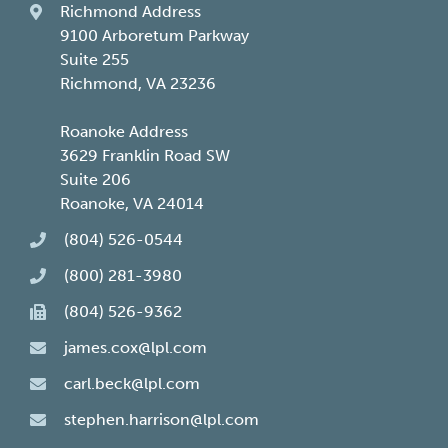
Richmond Address
9100 Arboretum Parkway
Suite 255
Richmond, VA 23236
Roanoke Address
3629 Franklin Road SW
Suite 206
Roanoke, VA 24014
(804) 526-0544
(800) 281-3980
(804) 526-9362
james.cox@lpl.com
carl.beck@lpl.com
stephen.harrison@lpl.com