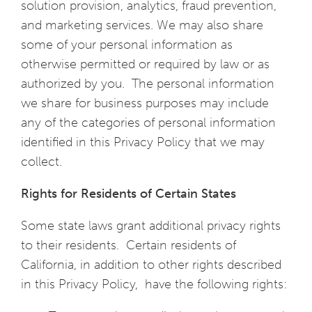
solution provision, analytics, fraud prevention,
and marketing services. We may also share
some of your personal information as
otherwise permitted or required by law or as
authorized by you. The personal information
we share for business purposes may include
any of the categories of personal information
identified in this Privacy Policy that we may
collect.
Rights for Residents of Certain States
Some state laws grant additional privacy rights
to their residents. Certain residents of
California, in addition to other rights described
in this Privacy Policy, have the following rights: