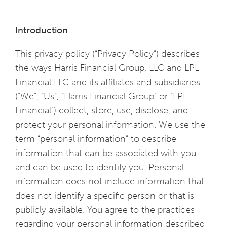
Introduction
This privacy policy (“Privacy Policy”) describes
the ways Harris Financial Group, LLC and LPL
Financial LLC and its affiliates and subsidiaries
(“We”, “Us”, “Harris Financial Group” or “LPL
Financial”) collect, store, use, disclose, and
protect your personal information. We use the
term “personal information” to describe
information that can be associated with you
and can be used to identify you. Personal
information does not include information that
does not identify a specific person or that is
publicly available. You agree to the practices
regarding your personal information described