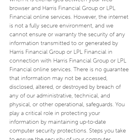
browser and Harris Financial Group or LPL
Financial online services. However, the internet
is not a fully secure environment, and we
cannot ensure or warranty the security of any
information transmitted to or generated by
Harris Financial Group or LPL Financial in
connection with Harris Financial Group or LPL
Financial online services. There is no guarantee
that information may not be accessed,
disclosed, altered, or destroyed by breach of
any of our administrative, technical, and
physical, or other operational, safeguards. You
play a critical role in protecting your
information by maintaining up-to-date
computer security protections. Steps you take
to ensure the security of your computer,