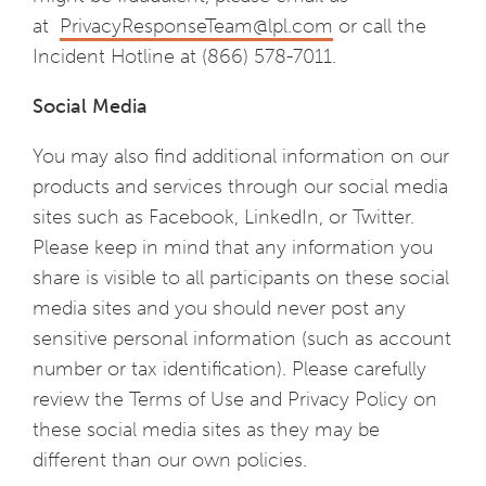
at
PrivacyResponseTeam@lpl.com
or call the
Incident Hotline at (866) 578-7011.
Social Media
You may also find additional information on our
products and services through our social media
sites such as Facebook, LinkedIn, or Twitter.
Please keep in mind that any information you
share is visible to all participants on these social
media sites and you should never post any
sensitive personal information (such as account
number or tax identification). Please carefully
review the Terms of Use and Privacy Policy on
these social media sites as they may be
different than our own policies.