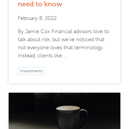
need to know
February 8, 2022
By Jamie Cox Financial advisors love to
talk about risk, but we’ve noticed that
not everyone loves that terminology.
Instead, clients like …
Investments