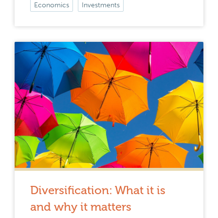
Economics
Investments
Diversification: What it is
and why it matters