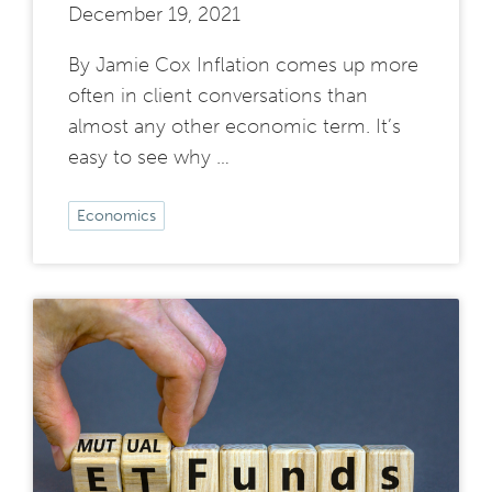
December 19, 2021
By Jamie Cox Inflation comes up more
often in client conversations than
almost any other economic term. It’s
easy to see why …
Economics