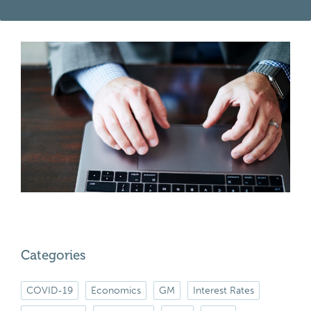
Categories
COVID-19
Economics
GM
Interest Rates