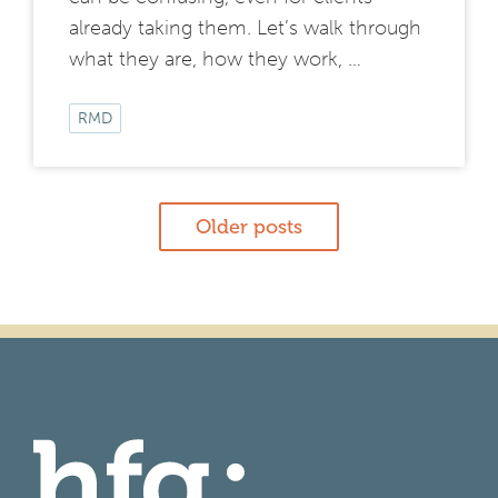
already taking them. Let’s walk through
what they are, how they work, …
RMD
Posts
Older posts
navigation