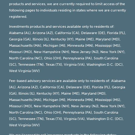
products and services, we are currently required to limit access of the
following pages to individuals residing in states where we are currently
registered.
Investments products and services available only to residents of:
Alabama (AL), Arizona (AZ), California (CA), Delaware (DE), Florida (FL),
Georgia (GA), Illinois (IL), Kentucky (KY), Maine (ME), Maryland (MD),
Massachusetts (MA), Michigan (MI), Minnesota (MN), Mississippi (MS),
Missouri (MO), New Hampshire (NH), New Jersey (NJ), New York (NY),
North Carolina (NC), Ohio (OH), Pennsylvania (PA), South Carolina
(SC), Tennessee (TN), Texas (TX), Virginia (VA), Washington D.C. (DC),
West Virginia (WV)
Fee-based advisory services are available only to residents of: Alabama
(AL), Arizona (AZ), California (CA), Delaware (DE), Florida (FL), Georgia
(GA), Illinois (IL), Kentucky (KY), Maine (ME), Maryland (MD),
Massachusetts (MA), Michigan (MI), Minnesota (MN), Mississippi (MS),
Missouri (MO), New Hampshire (NH), New Jersey (NJ), New York (NY),
North Carolina (NC), Ohio (OH), Pennsylvania (PA), South Carolina
(SC), Tennessee (TN), Texas (TX), Virginia (VA), Washington D.C. (DC),
West Virginia (WV)
We are licensed to sell insurance products in the following states: