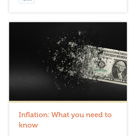
Inflation: What you need to
know