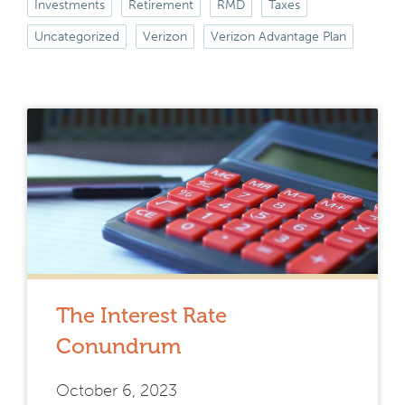
Investments
Retirement
RMD
Taxes
Uncategorized
Verizon
Verizon Advantage Plan
The Interest Rate
Conundrum
October 6, 2023