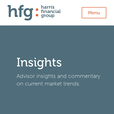
Menu
Insights
Advisor insights and commentary
on current market trends.