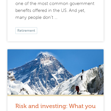
one of the most common government
benefits offered in the US. And yet,
many people don’t …
Retirement
Risk and investing: What you