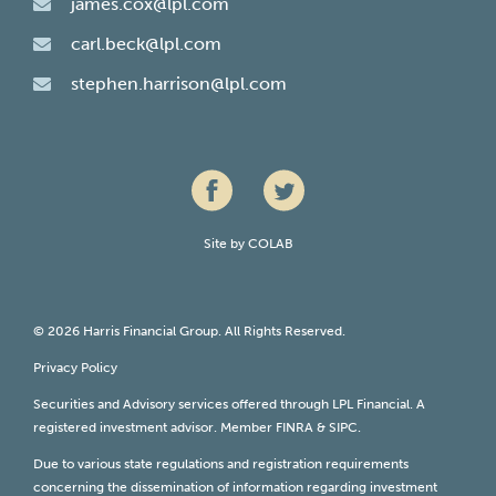
james.cox@lpl.com
carl.beck@lpl.com
stephen.harrison@lpl.com
Site by
COLAB
© 2026 Harris Financial Group. All Rights Reserved.
Privacy Policy
Securities and Advisory services offered through LPL Financial. A
registered investment advisor. Member
FINRA
&
SIPC
.
Due to various state regulations and registration requirements
concerning the dissemination of information regarding investment