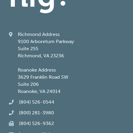
Richmond Address
9100 Arboretum Parkway
Suite 255
Richmond, VA 23236
Roanoke Address
3629 Franklin Road SW
Suite 206
Roanoke, VA 24014
(804) 526-0544
(800) 281-3980
(804) 526-9362