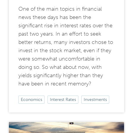
One of the main topics in financial
news these days has been the
significant rise in interest rates over the
past two years. In an effort to seek
better returns, many investors chose to
invest in the stock market, even if they
were somewhat uncomfortable in
doing so. So what about now, with
yields significantly higher than they
have been in recent memory?
Economics
Interest Rates
Investments