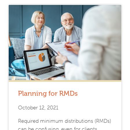
Planning for RMDs
October 12, 2021
Required minimum distributions (RMDs)
can be confusing, even for clients