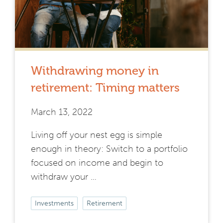
Withdrawing money in
retirement: Timing matters
March 13, 2022
Living off your nest egg is simple
enough in theory: Switch to a portfolio
focused on income and begin to
withdraw your …
Investments
Retirement