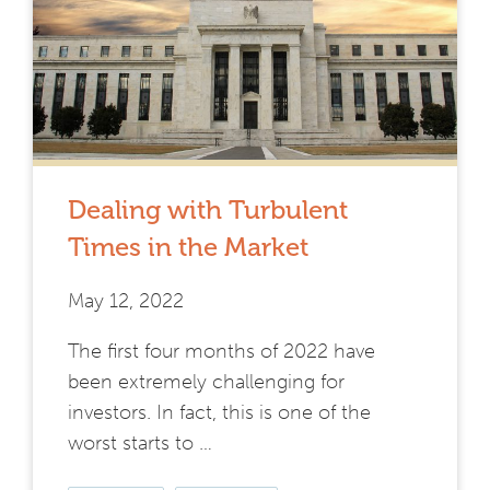
Dealing with Turbulent
Times in the Market
May 12, 2022
The first four months of 2022 have
been extremely challenging for
investors. In fact, this is one of the
worst starts to …