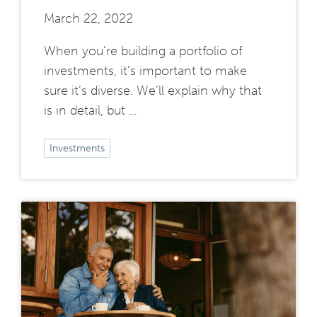
March 22, 2022
When you’re building a portfolio of
investments, it’s important to make
sure it’s diverse. We’ll explain why that
is in detail, but …
Investments