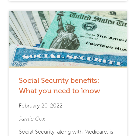
Social Security benefits:
What you need to know
February 20, 2022
Jamie Cox
Social Security, along with Medicare, is