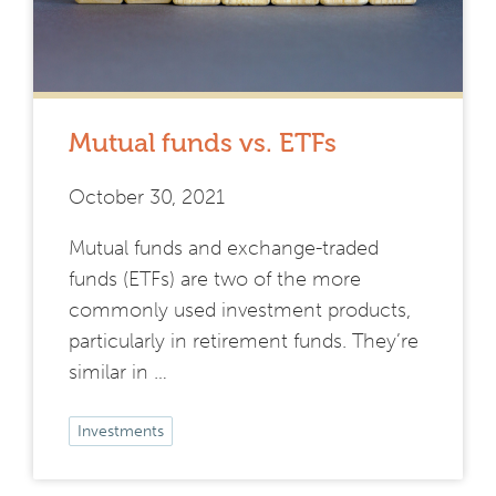
Mutual funds vs. ETFs
October 30, 2021
Mutual funds and exchange-traded
funds (ETFs) are two of the more
commonly used investment products,
particularly in retirement funds. They’re
similar in …
Investments