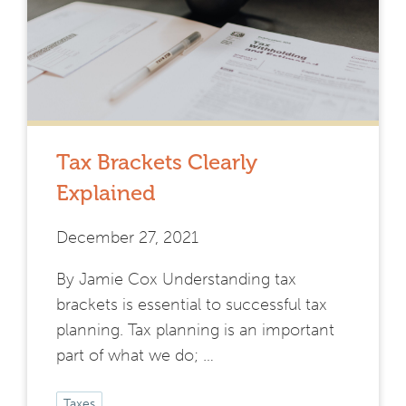
Tax Brackets Clearly
Explained
December 27, 2021
By Jamie Cox Understanding tax
brackets is essential to successful tax
planning. Tax planning is an important
part of what we do; …
Taxes