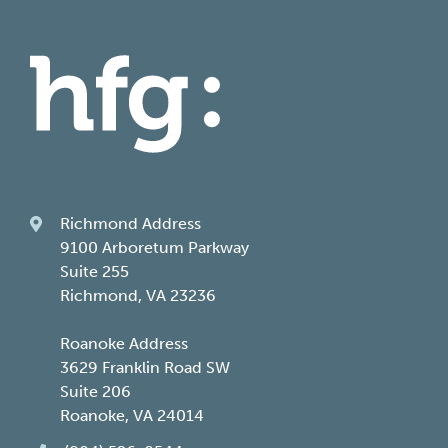
Richmond Address
9100 Arboretum Parkway
Suite 255
Richmond, VA 23236
Roanoke Address
3629 Franklin Road SW
Suite 206
Roanoke, VA 24014