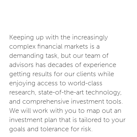
Keeping up with the increasingly
complex financial markets is a
demanding task, but our team of
advisors has decades of experience
getting results for our clients while
enjoying access to world-class
research, state-of-the-art technology,
and comprehensive investment tools.
We will work with you to map out an
investment plan that is tailored to your
goals and tolerance for risk.