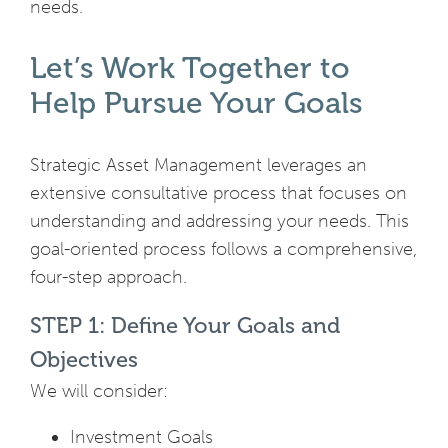
needs.
Let’s Work Together to
Help Pursue Your Goals
Strategic Asset Management leverages an
extensive consultative process that focuses on
understanding and addressing your needs. This
goal-oriented process follows a comprehensive,
four-step approach.
STEP 1: Define Your Goals and
Objectives
We will consider:
Investment Goals