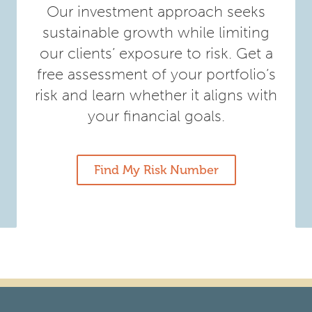
Our investment approach seeks
sustainable growth while limiting
our clients’ exposure to risk. Get a
free assessment of your portfolio’s
risk and learn whether it aligns with
your financial goals.
Find My Risk Number