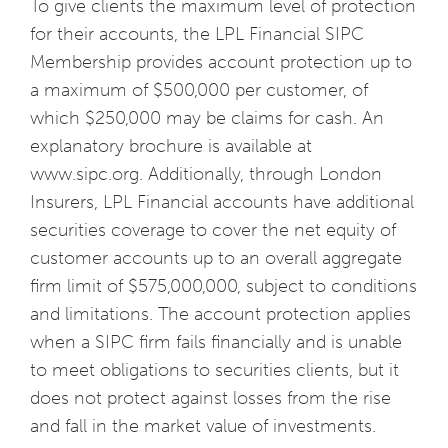
To give clients the maximum level of protection
for their accounts, the LPL Financial SIPC
Membership provides account protection up to
a maximum of $500,000 per customer, of
which $250,000 may be claims for cash. An
explanatory brochure is available at
www.sipc.org. Additionally, through London
Insurers, LPL Financial accounts have additional
securities coverage to cover the net equity of
customer accounts up to an overall aggregate
firm limit of $575,000,000, subject to conditions
and limitations. The account protection applies
when a SIPC firm fails financially and is unable
to meet obligations to securities clients, but it
does not protect against losses from the rise
and fall in the market value of investments.