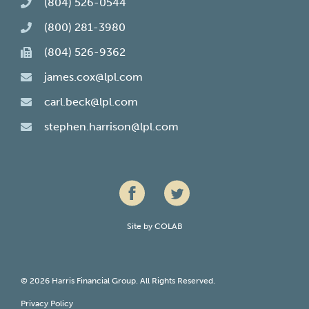
(804) 526-0544
(800) 281-3980
(804) 526-9362
james.cox@lpl.com
carl.beck@lpl.com
stephen.harrison@lpl.com
Site by
COLAB
© 2026 Harris Financial Group. All Rights Reserved.
Privacy Policy