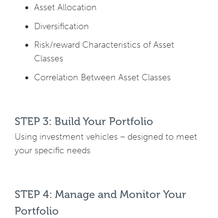
Asset Allocation
Diversification
Risk/reward Characteristics of Asset
Classes
Correlation Between Asset Classes
STEP 3: Build Your Portfolio
Using investment vehicles – designed to meet
your specific needs
STEP 4: Manage and Monitor Your
Portfolio