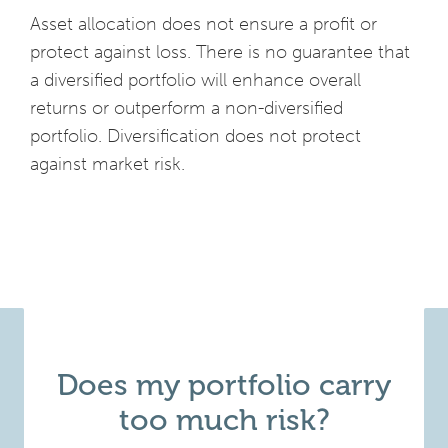
Asset allocation does not ensure a profit or
protect against loss. There is no guarantee that
a diversified portfolio will enhance overall
returns or outperform a non-diversified
portfolio. Diversification does not protect
against market risk.
Does my portfolio carry
too much risk?