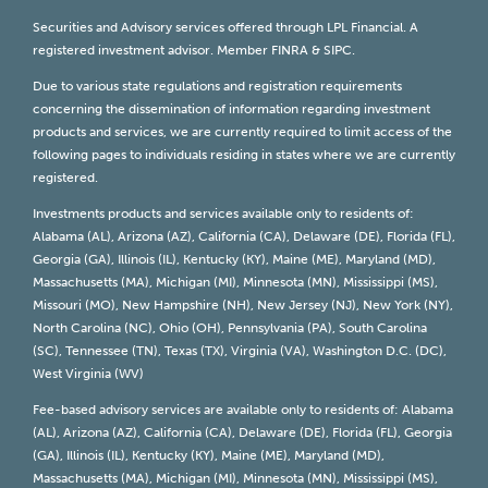
Securities and Advisory services offered through LPL Financial. A
registered investment advisor. Member
FINRA
&
SIPC
.
Due to various state regulations and registration requirements
concerning the dissemination of information regarding investment
products and services, we are currently required to limit access of the
following pages to individuals residing in states where we are currently
registered.
Investments products and services available only to residents of:
Alabama (AL), Arizona (AZ), California (CA), Delaware (DE), Florida (FL),
Georgia (GA), Illinois (IL), Kentucky (KY), Maine (ME), Maryland (MD),
Massachusetts (MA), Michigan (MI), Minnesota (MN), Mississippi (MS),
Missouri (MO), New Hampshire (NH), New Jersey (NJ), New York (NY),
North Carolina (NC), Ohio (OH), Pennsylvania (PA), South Carolina
(SC), Tennessee (TN), Texas (TX), Virginia (VA), Washington D.C. (DC),
West Virginia (WV)
Fee-based advisory services are available only to residents of: Alabama
(AL), Arizona (AZ), California (CA), Delaware (DE), Florida (FL), Georgia
(GA), Illinois (IL), Kentucky (KY), Maine (ME), Maryland (MD),
Massachusetts (MA), Michigan (MI), Minnesota (MN), Mississippi (MS),