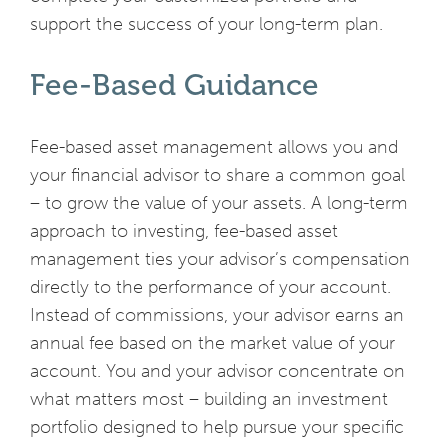
support the success of your long-term plan.
Fee-Based Guidance
Fee-based asset management allows you and
your financial advisor to share a common goal
– to grow the value of your assets. A long-term
approach to investing, fee-based asset
management ties your advisor’s compensation
directly to the performance of your account.
Instead of commissions, your advisor earns an
annual fee based on the market value of your
account. You and your advisor concentrate on
what matters most – building an investment
portfolio designed to help pursue your specific