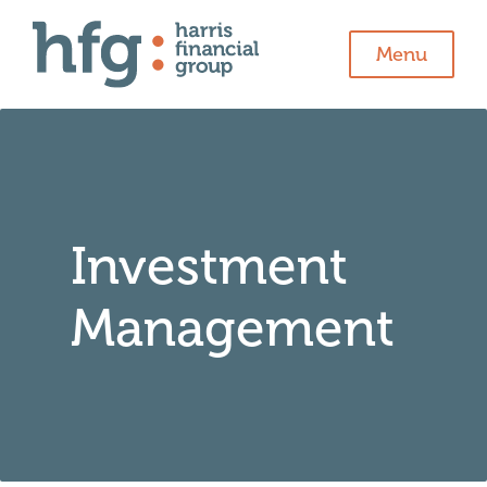
Menu
Investment
Management