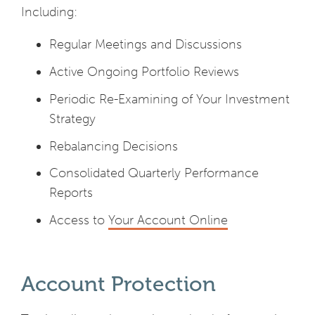
Including:
Regular Meetings and Discussions
Active Ongoing Portfolio Reviews
Periodic Re-Examining of Your Investment
Strategy
Rebalancing Decisions
Consolidated Quarterly Performance
Reports
Access to
Your Account Online
Account Protection