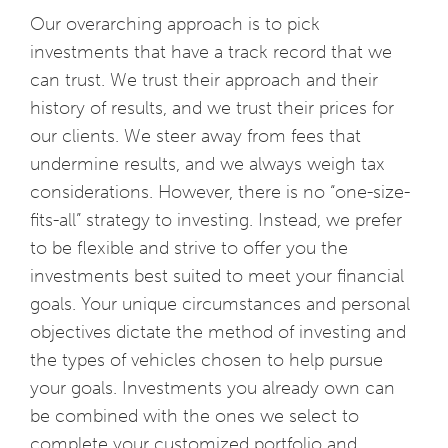
Our overarching approach is to pick
investments that have a track record that we
can trust. We trust their approach and their
history of results, and we trust their prices for
our clients. We steer away from fees that
undermine results, and we always weigh tax
considerations. However, there is no “one-size-
fits-all” strategy to investing. Instead, we prefer
to be flexible and strive to offer you the
investments best suited to meet your financial
goals. Your unique circumstances and personal
objectives dictate the method of investing and
the types of vehicles chosen to help pursue
your goals. Investments you already own can
be combined with the ones we select to
complete your customized portfolio and