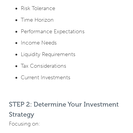
Risk Tolerance
Time Horizon
Performance Expectations
Income Needs
Liquidity Requirements
Tax Considerations
Current Investments
STEP 2: Determine Your Investment
Strategy
Focusing on: