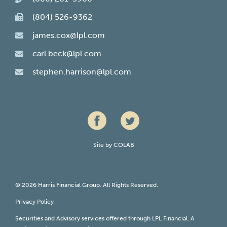
(804) 526-9362
james.cox@lpl.com
carl.beck@lpl.com
stephen.harrison@lpl.com
Site by
COLAB
© 2026 Harris Financial Group. All Rights Reserved.
Privacy Policy
Securities and Advisory services offered through LPL Financial. A