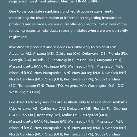
registered investment advisor. Member
FINRA
&
SIPC
.
Due to various state regulations and registration requirements
concerning the dissemination of information regarding investment
products and services, we are currently required to limit access of the
following pages to individuals residing in states where we are currently
registered.
Investments products and services available only to residents of:
Alabama (AL), Arizona (AZ), California (CA), Delaware (DE), Florida (FL),
Georgia (GA), Illinois (IL), Kentucky (KY), Maine (ME), Maryland (MD),
Massachusetts (MA), Michigan (MI), Minnesota (MN), Mississippi (MS),
Missouri (MO), New Hampshire (NH), New Jersey (NJ), New York (NY),
North Carolina (NC), Ohio (OH), Pennsylvania (PA), South Carolina
(SC), Tennessee (TN), Texas (TX), Virginia (VA), Washington D.C. (DC),
West Virginia (WV)
Fee-based advisory services are available only to residents of: Alabama
(AL), Arizona (AZ), California (CA), Delaware (DE), Florida (FL), Georgia
(GA), Illinois (IL), Kentucky (KY), Maine (ME), Maryland (MD),
Massachusetts (MA), Michigan (MI), Minnesota (MN), Mississippi (MS),
Missouri (MO), New Hampshire (NH), New Jersey (NJ), New York (NY),
North Carolina (NC), Ohio (OH), Pennsylvania (PA), South Carolina