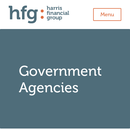
Menu
Government
Agencies