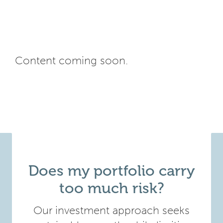
Content coming soon.
Does my portfolio carry
too much risk?
Our investment approach seeks