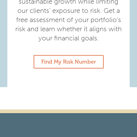
sustainable growth while limiting
our clients’ exposure to risk. Get a
free assessment of your portfolio’s
risk and learn whether it aligns with
your financial goals.
Find My Risk Number