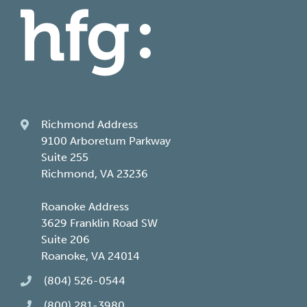
Richmond Address
9100 Arboretum Parkway
Suite 255
Richmond, VA 23236
Roanoke Address
3629 Franklin Road SW
Suite 206
Roanoke, VA 24014
(804) 526-0544
(800) 281-3980