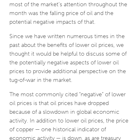
most of the market’s attention throughout the
month was the falling price of oil and the
potential negative impacts of that.
Since we have written numerous times in the
past about the benefits of lower oil prices, we
thought it would be helpful to discuss some of
the potentially negative aspects of lower oil
prices to provide additional perspective on the
tug-of-war in the market.
The most commonly cited “negative” of lower
oil prices is that oil prices have dropped
because of a slowdown in global economic
activity. In addition to lower oil prices, the price
of copper — one historical indicator of
economic activity — is down, as are treasury