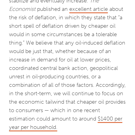
stabilize and eventually increase.
The
Economist
published an
excellent article
about
the risk of deflation, in which they state that “a
short spell of deflation driven by cheaper oil
would in some circumstances be a tolerable
thing.” We believe that any oil-induced deflation
would be just that, whether because of an
increase in demand for oil at lower prices,
coordinated central bank action, geopolitical
unrest in oil-producing countries, or a
combination of all of those factors. Accordingly,
in the short-term, we will continue to focus on
the economic tailwind that cheaper oil provides
to consumers — which in one recent
estimation could amount to around
$1400 per
year per household.