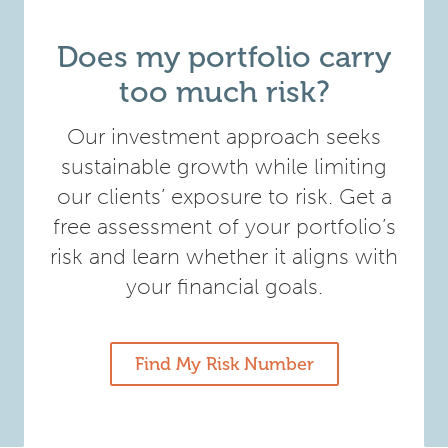
Does my portfolio carry
too much risk?
Our investment approach seeks
sustainable growth while limiting
our clients’ exposure to risk. Get a
free assessment of your portfolio’s
risk and learn whether it aligns with
your financial goals.
Find My Risk Number