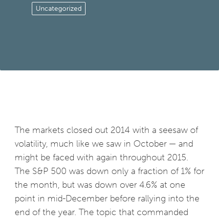
Uncategorized
The markets closed out 2014 with a seesaw of
volatility, much like we saw in October — and
might be faced with again throughout 2015.
The S&P 500 was down only a fraction of 1% for
the month, but was down over 4.6% at one
point in mid-December before rallying into the
end of the year. The topic that commanded