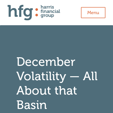
Menu
December
Volatility — All
About that
Basin