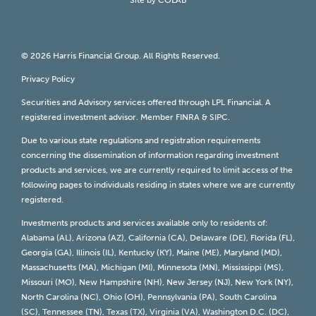
© 2026 Harris Financial Group. All Rights Reserved.
Privacy Policy
Securities and Advisory services offered through LPL Financial. A
registered investment advisor. Member
FINRA
&
SIPC
.
Due to various state regulations and registration requirements
concerning the dissemination of information regarding investment
products and services, we are currently required to limit access of the
following pages to individuals residing in states where we are currently
registered.
Investments products and services available only to residents of:
Alabama (AL), Arizona (AZ), California (CA), Delaware (DE), Florida (FL),
Georgia (GA), Illinois (IL), Kentucky (KY), Maine (ME), Maryland (MD),
Massachusetts (MA), Michigan (MI), Minnesota (MN), Mississippi (MS),
Missouri (MO), New Hampshire (NH), New Jersey (NJ), New York (NY),
North Carolina (NC), Ohio (OH), Pennsylvania (PA), South Carolina
(SC), Tennessee (TN), Texas (TX), Virginia (VA), Washington D.C. (DC),