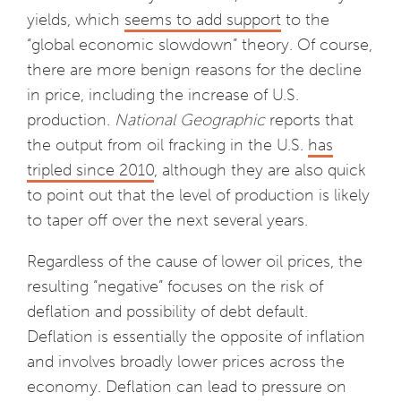
yields, which
seems to add support
to the
“global economic slowdown” theory. Of course,
there are more benign reasons for the decline
in price, including the increase of U.S.
production.
National Geographic
reports that
the output from oil fracking in the U.S.
has
tripled since 2010
, although they are also quick
to point out that the level of production is likely
to taper off over the next several years.
Regardless of the cause of lower oil prices, the
resulting “negative” focuses on the risk of
deflation and possibility of debt default.
Deflation is essentially the opposite of inflation
and involves broadly lower prices across the
economy. Deflation can lead to pressure on