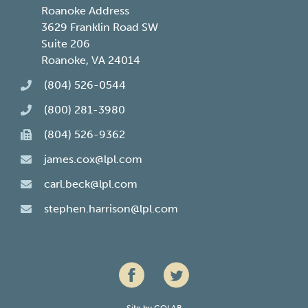
Roanoke Address
3629 Franklin Road SW
Suite 206
Roanoke, VA 24014
(804) 526-0544
(800) 281-3980
(804) 526-9362
james.cox@lpl.com
carl.beck@lpl.com
stephen.harrison@lpl.com
Site by
COLAB