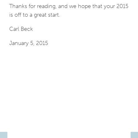
Thanks for reading, and we hope that your 2015
is off to a great start.
Carl Beck
January 5, 2015