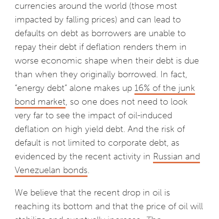
currencies around the world (those most
impacted by falling prices) and can lead to
defaults on debt as borrowers are unable to
repay their debt if deflation renders them in
worse economic shape when their debt is due
than when they originally borrowed. In fact,
“energy debt” alone makes up
16% of the junk
bond market
, so one does not need to look
very far to see the impact of oil-induced
deflation on high yield debt. And the risk of
default is not limited to corporate debt, as
evidenced by the recent activity in
Russian and
Venezuelan bonds
.
We believe that the recent drop in oil is
reaching its bottom and that the price of oil will