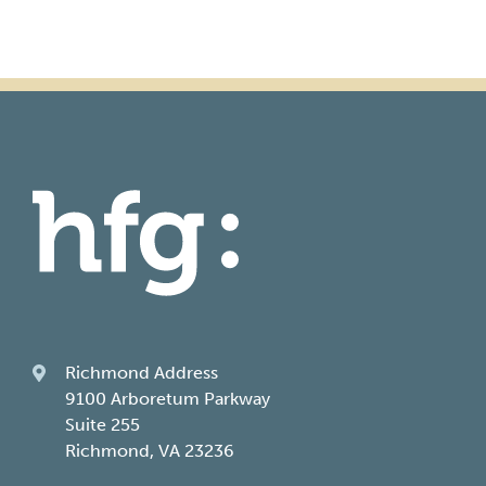
Richmond Address
9100 Arboretum Parkway
Suite 255
Richmond, VA 23236