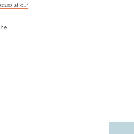
scuss at our
the