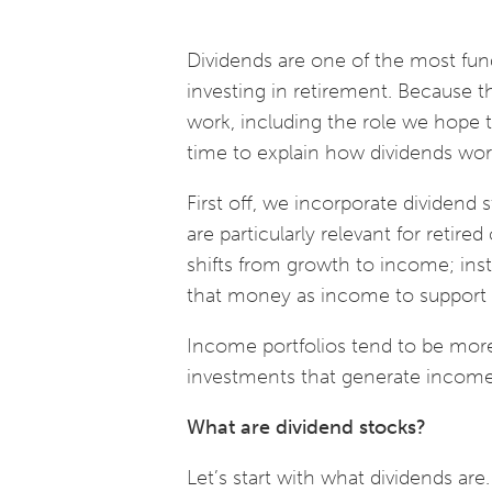
Dividends are one of the most fun
investing in retirement. Because 
work, including the role we hope the
time to explain how dividends w
First off, we incorporate dividend s
are particularly relevant for retire
shifts from growth to income; inst
that money as income to support
Income portfolios tend to be more
investments that generate income
What are dividend stocks?
Let’s start with what dividends ar