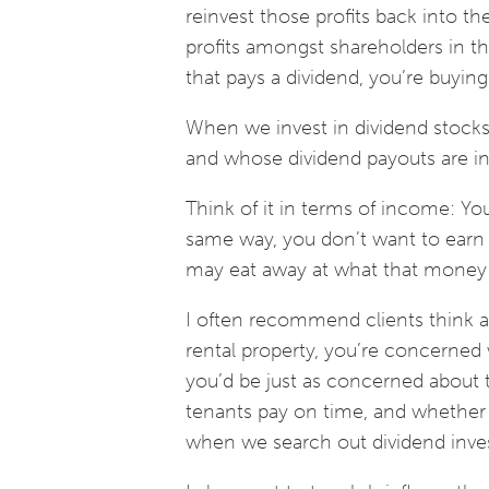
reinvest those profits back into t
profits amongst shareholders in 
that pays a dividend, you’re buying
When we invest in dividend stocks,
and whose dividend payouts are in
Think of it in terms of income: You
same way, you don’t want to earn 
may eat away at what that money 
I often recommend clients think ab
rental property, you’re concerned wi
you’d be just as concerned about t
tenants pay on time, and whether th
when we search out dividend inve