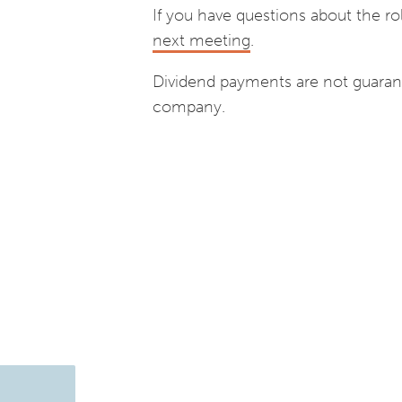
If you have questions about the ro
next meeting
.
Dividend payments are not guaran
company.