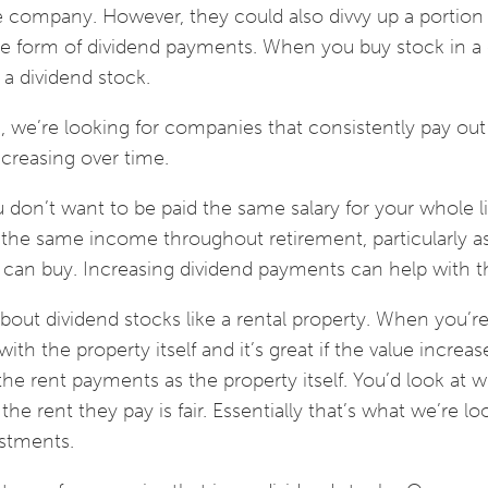
he company. However, they could also divvy up a portion
the form of dividend payments. When you buy stock in 
 a dividend stock.
 we’re looking for companies that consistently pay out
creasing over time.
 don’t want to be paid the same salary for your whole li
the same income throughout retirement, particularly as 
can buy. Increasing dividend payments can help with 
out dividend stocks like a rental property. When you’r
th the property itself and it’s great if the value increas
he rent payments as the property itself. You’d look at 
e rent they pay is fair. Essentially that’s what we’re lo
stments.