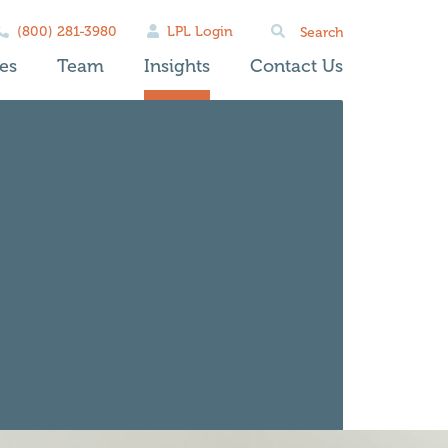
Search
(800) 281-3980
LPL Login
for:
es
Team
Insights
Contact Us