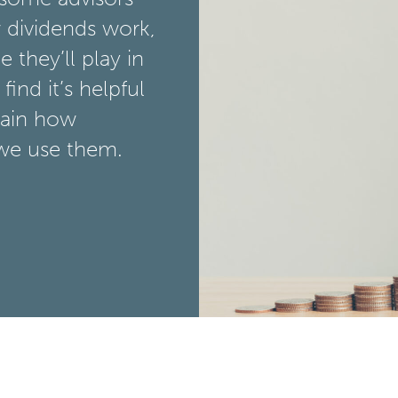
 dividends work,
 they’ll play in
find it’s helpful
lain how
we use them.