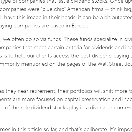
e type of companies that issue dividend stocks. Once up
companies were “blue chip” American firms — think big, 
 have this image in their heads, it can be a bit outdate
paying companies are based in Europe.
 we often do so via funds. These funds specialize in di
ompanies that meet certain criteria for dividends and i
 is to help our clients access the best dividend-paying 
ommonly mentioned on the pages of the Wall Street Jo
as they near retirement, their portfolios will shift more 
ments are more focused on capital preservation and in
 of the role dividend stocks play in a diverse, income-
s in this article so far, and that’s deliberate. It’s impo