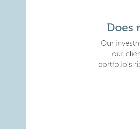
Does m
Our investm
our clie
portfolio’s r