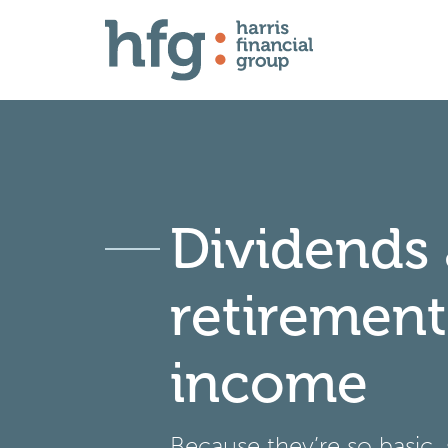
Dividends
retirement
income
Because they’re so basic,