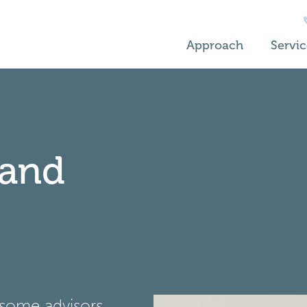
Approach
Servic
 and
 some advisors