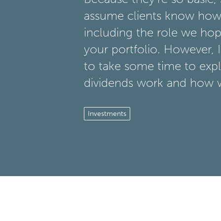
assume clients know how
including the role we hope
your portfolio. However, I 
to take some time to exp
dividends work and how 
Investments