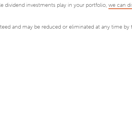
le dividend investments play in your portfolio,
we can di
teed and may be reduced or eliminated at any time by 