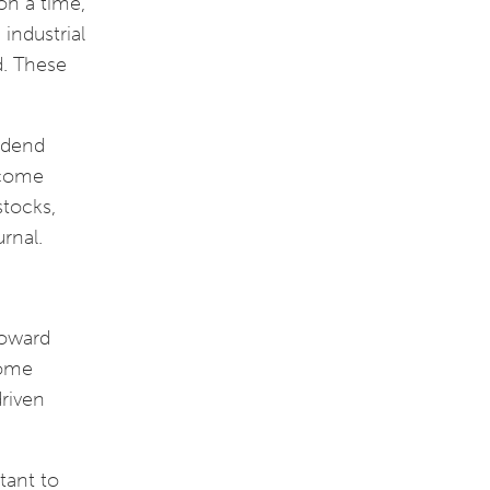
on a time,
industrial
d. These
vidend
ncome
stocks,
urnal.
toward
come
driven
rtant to