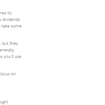
mes to
w dividends
to take some
s, but they
enerally
w you’ll use
 focus on
might