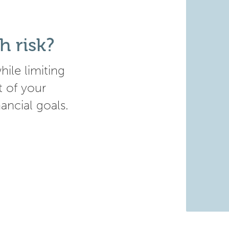
h risk?
ile limiting
t of your
nancial goals.