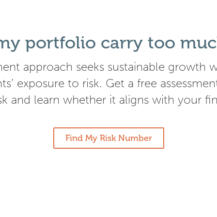
y portfolio carry too muc
ent approach seeks sustainable growth wh
nts’ exposure to risk. Get a free assessmen
isk and learn whether it aligns with your fi
Find My Risk Number