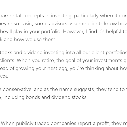
damental concepts in investing, particularly when it co
they’re so basic, some advisors assume clients know ho
y’ll play in your portfolio. However, I find it’s helpful 
ork and how we use them.
tocks and dividend investing into all our client portfolio
d clients. When you retire, the goal of your investments g
ead of growing your nest egg, you’re thinking about ho
 you.
 conservative, and as the name suggests, they tend to
, including bonds and dividend stocks.
e. When publicly traded companies report a profit, they 