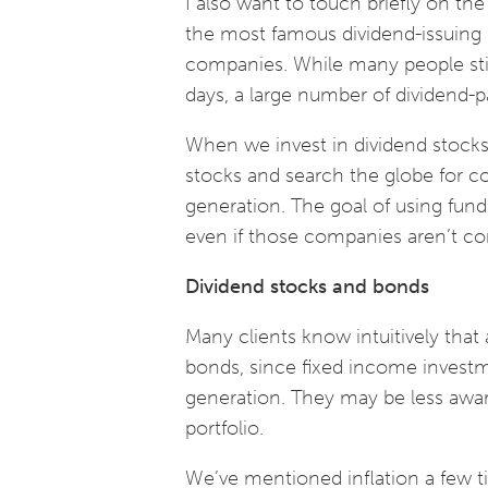
I also want to touch briefly on th
the most famous dividend-issuing 
companies. While many people still
days, a large number of dividend-
When we invest in dividend stocks,
stocks and search the globe for c
generation. The goal of using funds
even if those companies aren’t c
Dividend stocks and bonds
Many clients know intuitively that 
bonds, since fixed income invest
generation. They may be less aware
portfolio.
We’ve mentioned inflation a few time