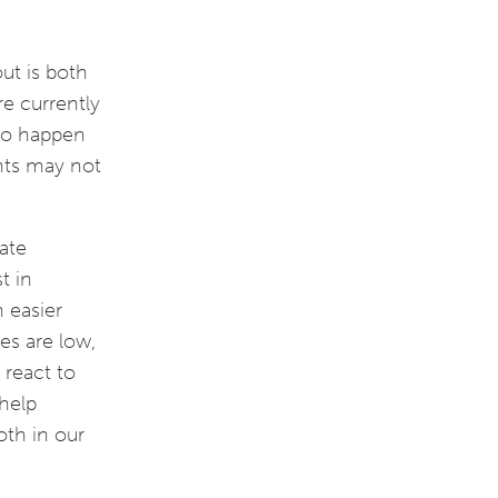
ut is both
re currently
lso happen
nts may not
ate
t in
 easier
es are low,
 react to
 help
oth in our