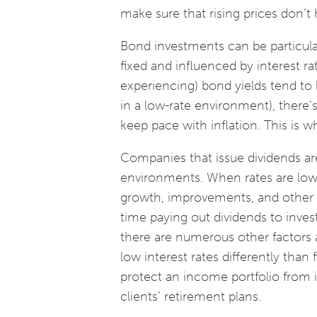
make sure that rising prices don’t h
Bond investments can be particular
fixed and influenced by interest ra
experiencing) bond yields tend to b
in a low-rate environment), there
keep pace with inflation. This is 
Companies that issue dividends are
environments. When rates are low,
growth, improvements, and other m
time paying out dividends to inves
there are numerous other factors at
low interest rates differently than
protect an income portfolio from i
clients’ retirement plans.