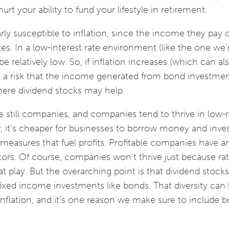
urt your ability to fund your lifestyle in retirement.
ly susceptible to inflation, since the income they pay o
tes. In a low-interest rate environment (like the one we’
e relatively low. So, if inflation increases (which can a
’s a risk that the income generated from bond investme
where dividend stocks may help.
 still companies, and companies tend to thrive in low-r
 it’s cheaper for businesses to borrow money and inves
easures that fuel profits. Profitable companies have an
tors. Of course, companies won’t thrive just because rat
 play. But the overarching point is that dividend stocks
 fixed income investments like bonds. That diversity can
nflation, and it’s one reason we make sure to include b