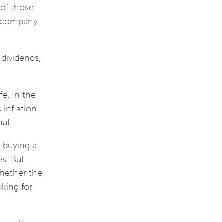
 of those
a company
 dividends,
fe. In the
inflation
that.
e buying a
es. But
whether the
oking for