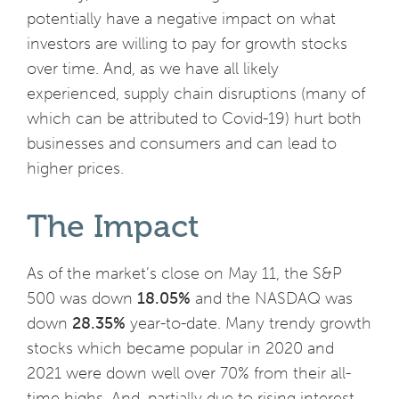
potentially have a negative impact on what
investors are willing to pay for growth stocks
over time. And, as we have all likely
experienced, supply chain disruptions (many of
which can be attributed to Covid-19) hurt both
businesses and consumers and can lead to
higher prices.
The Impact
As of the market’s close on May 11, the S&P
500 was down
18.05%
and the NASDAQ was
down
28.35%
year-to-date. Many trendy growth
stocks which became popular in 2020 and
2021 were down well over 70% from their all-
time highs. And, partially due to rising interest