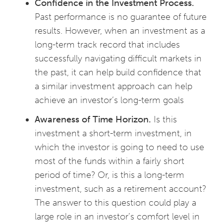
Confidence in the Investment Process.
Past performance is no guarantee of future
results. However, when an investment as a
long-term track record that includes
successfully navigating difficult markets in
the past, it can help build confidence that
a similar investment approach can help
achieve an investor’s long-term goals
Awareness of Time Horizon.
Is this
investment a short-term investment, in
which the investor is going to need to use
most of the funds within a fairly short
period of time? Or, is this a long-term
investment, such as a retirement account?
The answer to this question could play a
large role in an investor’s comfort level in