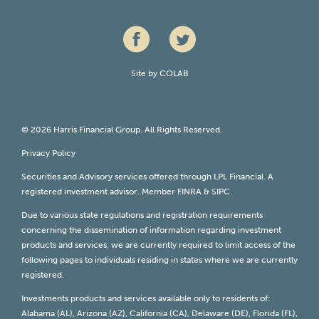
Site by
COLAB
© 2026 Harris Financial Group. All Rights Reserved.
Privacy Policy
Securities and Advisory services offered through LPL Financial. A
registered investment advisor. Member
FINRA
&
SIPC
.
Due to various state regulations and registration requirements
concerning the dissemination of information regarding investment
products and services, we are currently required to limit access of the
following pages to individuals residing in states where we are currently
registered.
Investments products and services available only to residents of:
Alabama (AL), Arizona (AZ), California (CA), Delaware (DE), Florida (FL),