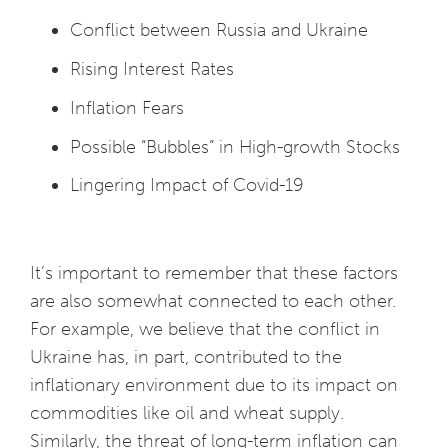
Conflict between Russia and Ukraine
Rising Interest Rates
Inflation Fears
Possible “Bubbles” in High-growth Stocks
Lingering Impact of Covid-19
It’s important to remember that these factors
are also somewhat connected to each other.
For example, we believe that the conflict in
Ukraine has, in part, contributed to the
inflationary environment due to its impact on
commodities like oil and wheat supply.
Similarly, the threat of long-term inflation can