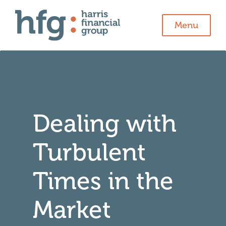
Menu
Dealing with
Turbulent
Times in the
Market