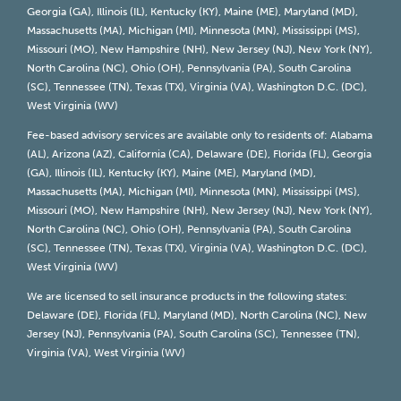
Georgia (GA), Illinois (IL), Kentucky (KY), Maine (ME), Maryland (MD),
Massachusetts (MA), Michigan (MI), Minnesota (MN), Mississippi (MS),
Missouri (MO), New Hampshire (NH), New Jersey (NJ), New York (NY),
North Carolina (NC), Ohio (OH), Pennsylvania (PA), South Carolina
(SC), Tennessee (TN), Texas (TX), Virginia (VA), Washington D.C. (DC),
West Virginia (WV)
Fee-based advisory services are available only to residents of: Alabama
(AL), Arizona (AZ), California (CA), Delaware (DE), Florida (FL), Georgia
(GA), Illinois (IL), Kentucky (KY), Maine (ME), Maryland (MD),
Massachusetts (MA), Michigan (MI), Minnesota (MN), Mississippi (MS),
Missouri (MO), New Hampshire (NH), New Jersey (NJ), New York (NY),
North Carolina (NC), Ohio (OH), Pennsylvania (PA), South Carolina
(SC), Tennessee (TN), Texas (TX), Virginia (VA), Washington D.C. (DC),
West Virginia (WV)
We are licensed to sell insurance products in the following states:
Delaware (DE), Florida (FL), Maryland (MD), North Carolina (NC), New
Jersey (NJ), Pennsylvania (PA), South Carolina (SC), Tennessee (TN),
Virginia (VA), West Virginia (WV)