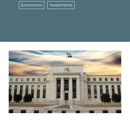
Economics
Investments