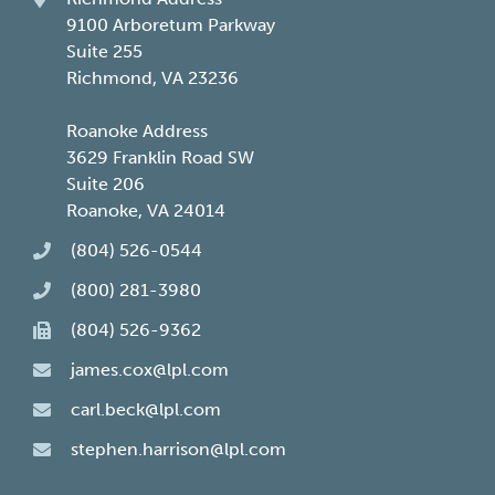
9100 Arboretum Parkway
Suite 255
Richmond, VA 23236
Roanoke Address
3629 Franklin Road SW
Suite 206
Roanoke, VA 24014
(804) 526-0544
(800) 281-3980
(804) 526-9362
james.cox@lpl.com
carl.beck@lpl.com
stephen.harrison@lpl.com