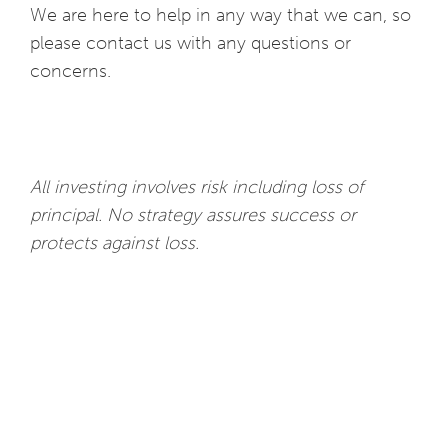
We are here to help in any way that we can, so
please contact us with any questions or
concerns.
All investing involves risk including loss of
principal. No strategy assures success or
protects against loss.