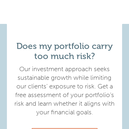
Does my portfolio carry
too much risk?
Our investment approach seeks
sustainable growth while limiting
our clients’ exposure to risk. Get a
free assessment of your portfolio’s
risk and learn whether it aligns with
your financial goals.