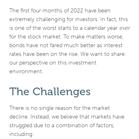
The first four months of 2022 have been
extremely challenging for investors. In fact, this
is one of the worst starts to a calendar year
ever
for the stock market. To make matters worse,
bonds have not fared much better as interest
rates have been on the rise. We want to share
our perspective on this investment
environment.
The Challenges
There is no single reason for the market
decline. Instead, we believe that markets have
struggled due to a combination of factors,
including: