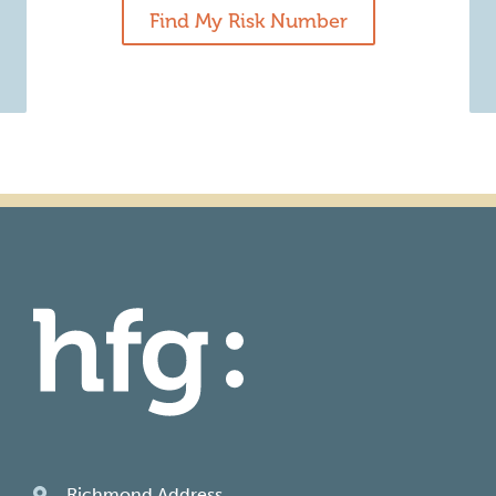
Find My Risk Number
Richmond Address