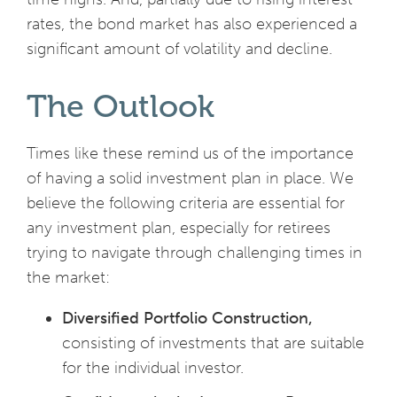
rates, the bond market has also experienced a
significant amount of volatility and decline.
The Outlook
Times like these remind us of the importance
of having a solid investment plan in place. We
believe the following criteria are essential for
any investment plan, especially for retirees
trying to navigate through challenging times in
the market:
Diversified Portfolio Construction,
consisting of investments that are suitable
for the individual investor.