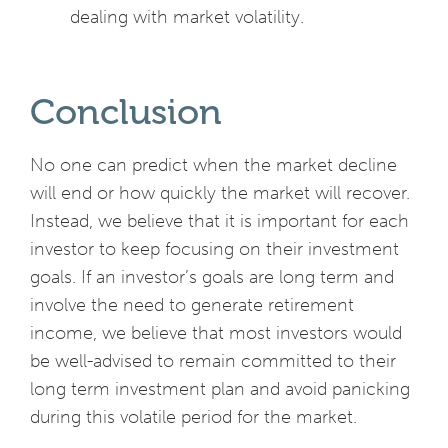
dealing with market volatility.
Conclusion
No one can predict when the market decline
will end or how quickly the market will recover.
Instead, we believe that it is important for each
investor to keep focusing on their investment
goals. If an investor’s goals are long term and
involve the need to generate retirement
income, we believe that most investors would
be well-advised to remain committed to their
long term investment plan and avoid panicking
during this volatile period for the market.