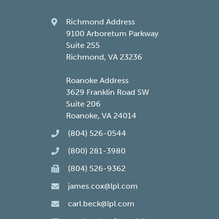
Richmond Address
9100 Arboretum Parkway
Suite 255
Richmond, VA 23236
Roanoke Address
3629 Franklin Road SW
Suite 206
Roanoke, VA 24014
(804) 526-0544
(800) 281-3980
(804) 526-9362
james.cox@lpl.com
carl.beck@lpl.com