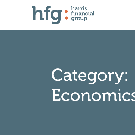
Category:
Economic