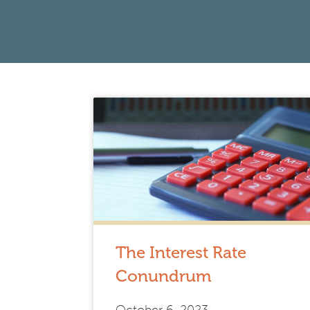
The Interest Rate
Conundrum