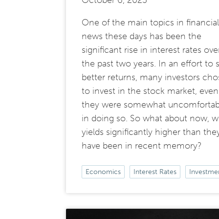
October 6, 2023
One of the main topics in financial
news these days has been the
significant rise in interest rates ove
the past two years. In an effort to 
better returns, many investors cho
to invest in the stock market, even 
they were somewhat uncomfortab
in doing so. So what about now, w
yields significantly higher than the
have been in recent memory?
Economics
Interest Rates
Investme