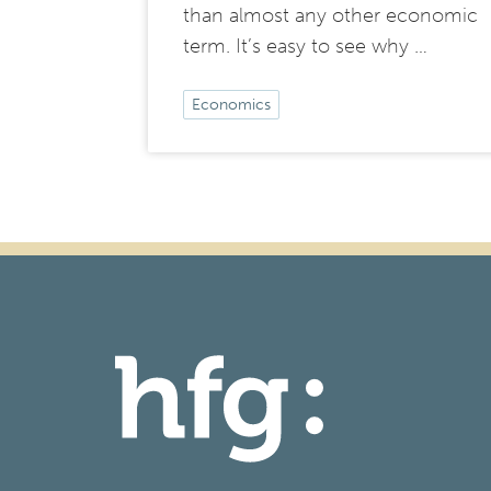
than almost any other economic
term. It’s easy to see why …
Economics