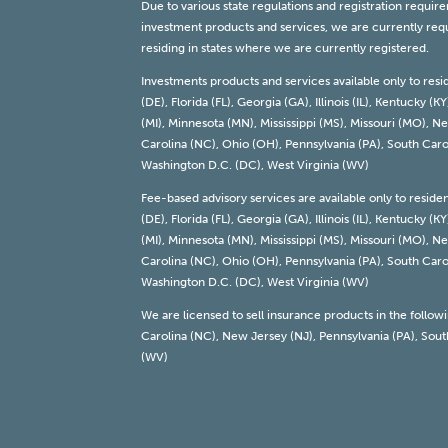
Due to various state regulations and registration requi
investment products and services, we are currently requi
residing in states where we are currently registered.
Investments products and services available only to resi
(DE), Florida (FL), Georgia (GA), Illinois (IL), Kentucky
(MI), Minnesota (MN), Mississippi (MS), Missouri (MO),
Carolina (NC), Ohio (OH), Pennsylvania (PA), South Carol
Washington D.C. (DC), West Virginia (WV)
Fee-based advisory services are available only to reside
(DE), Florida (FL), Georgia (GA), Illinois (IL), Kentucky
(MI), Minnesota (MN), Mississippi (MS), Missouri (MO),
Carolina (NC), Ohio (OH), Pennsylvania (PA), South Carol
Washington D.C. (DC), West Virginia (WV)
We are licensed to sell insurance products in the follow
Carolina (NC), New Jersey (NJ), Pennsylvania (PA), South
(WV)