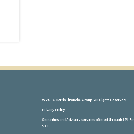
© 2026 Harris Financial Group. All Rights Reserved.
Privacy Policy
Securities and Advisory services offered through LPL F
SIPC
.