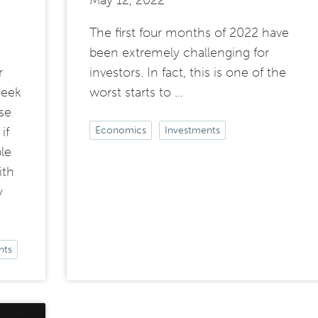
May 12, 2022
The first four months of 2022 have
been extremely challenging for
r
investors. In fact, this is one of the
seek
worst starts to …
se
if
Economics
Investments
le
ith
y
nts