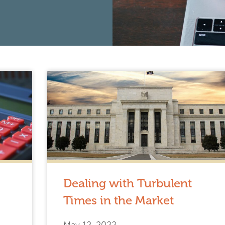
Dealing with Turbulent
Times in the Market