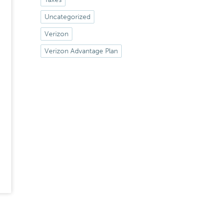
Uncategorized
Verizon
Verizon Advantage Plan