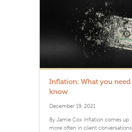
Inflation: What you need
know
December 19, 2021
By Jamie Cox Inflation comes up
more often in client conversations