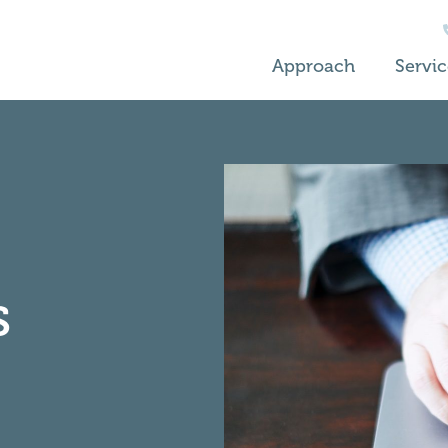
Approach
Servic
s