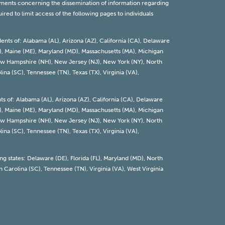
rements concerning the dissemination of information regarding
red to limit access of the following pages to individuals
dents of: Alabama (AL), Arizona (AZ), California (CA), Delaware
 (KY), Maine (ME), Maryland (MD), Massachusetts (MA), Michigan
 New Hampshire (NH), New Jersey (NJ), New York (NY), North
ina (SC), Tennessee (TN), Texas (TX), Virginia (VA),
nts of: Alabama (AL), Arizona (AZ), California (CA), Delaware
 (KY), Maine (ME), Maryland (MD), Massachusetts (MA), Michigan
 New Hampshire (NH), New Jersey (NJ), New York (NY), North
ina (SC), Tennessee (TN), Texas (TX), Virginia (VA),
ing states: Delaware (DE), Florida (FL), Maryland (MD), North
 Carolina (SC), Tennessee (TN), Virginia (VA), West Virginia