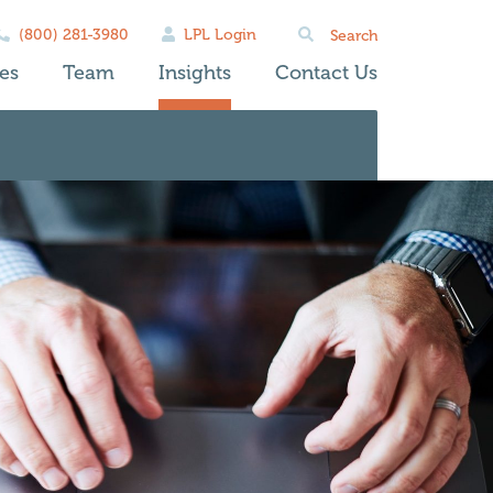
Search
(800) 281-3980
LPL Login
for:
es
Team
Insights
Contact Us