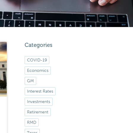
Categories
COVID-19
Economics
GM
Interest Rates
Investments
Retirement
RMD
Taxes