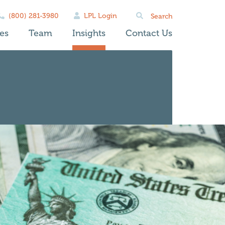
Search
(800) 281-3980
LPL Login
for:
es
Team
Insights
Contact Us