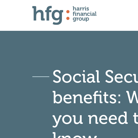
Social Sec
benefits: 
you need 