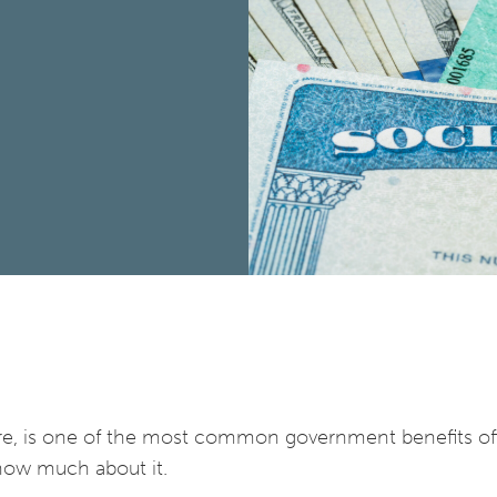
are, is one of the most common government benefits of
now much about it.