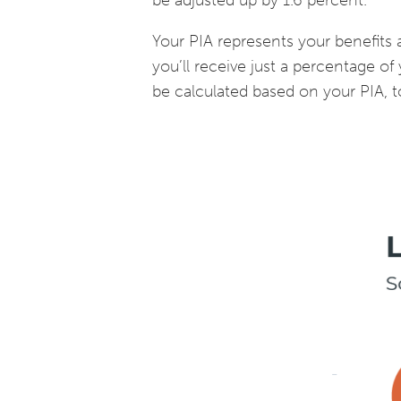
be adjusted up by 1.6 percent.
Your PIA represents your benefits at
you’ll receive just a percentage of 
be calculated based on your PIA, t