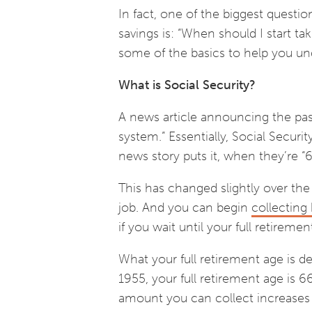
In fact, one of the biggest questio
savings is: “When should I start tak
some of the basics to help you un
What is Social Security?
A news article announcing the passa
system.” Essentially, Social Securi
news story puts it, when they’re “6
This has changed slightly over the 
job. And you can begin
collecting 
if you wait until your full retireme
What your full retirement age is d
1955, your full retirement age is 6
amount you can collect increases u