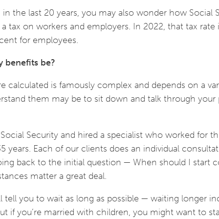
e in the last 20 years, you may also wonder how Social S
by a tax on workers and employers. In 2022, that tax rate 
rcent for employees.
y benefits be?
re calculated is famously complex and depends on a var
derstand them may be to sit down and talk through your
Social Security and hired a specialist who worked for t
5 years. Each of our clients does an individual consultat
oing back to the initial question — When should I start c
stances matter a great deal.
 tell you to wait as long as possible — waiting longer i
t if you’re married with children, you might want to sta