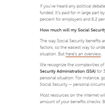
If you’ve heard any political debat
funded. It’s paid for in large part 
percent for employers and 6.2 pe
How much will my Social Securit
The way Social Security benefits a
factors, so the easiest way to un
situation. But
here’s an overview
.
We recognize the complexities of 
Security Administration (SSA)
for 3
personal situation. For instance, g
Social Security — personal circum
Most resources on the internet will
amount of your benefits checks. Bu