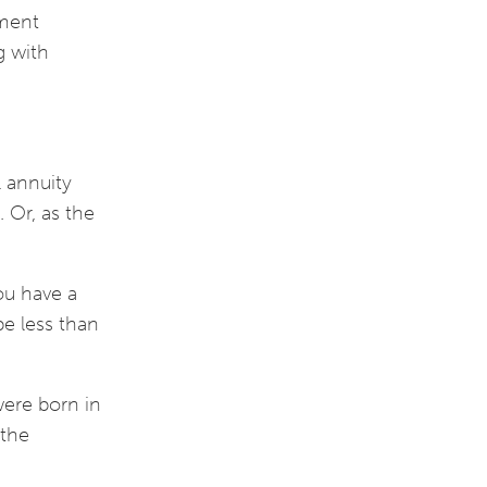
ement
g with
l annuity
. Or, as the
you have a
be less than
were born in
 the