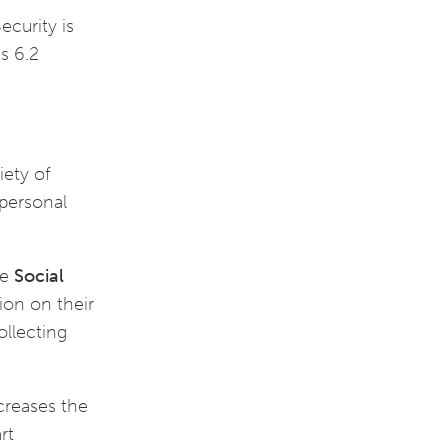
ecurity is
is 6.2
iety of
 personal
he
Social
ion on their
ollecting
ncreases the
rt