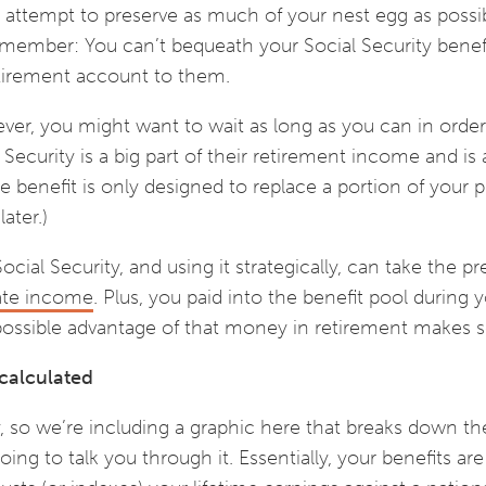
an attempt to preserve as much of your nest egg as possi
emember: You can’t bequeath your Social Security benef
etirement account to them.
wever, you might want to wait as long as you can in order
Security is a big part of their retirement income and is
e benefit is only designed to replace a portion of your p
ater.)
Social Security, and using it strategically, can take the pr
ate income
. Plus, you paid into the benefit pool during 
 possible advantage of that money in retirement makes 
 calculated
ly, so we’re including a graphic here that breaks down t
oing to talk you through it. Essentially, your benefits ar