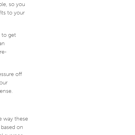
ble, so you
its to your
 to get
 an
re-
essure off
your
sense.
he way these
e based on