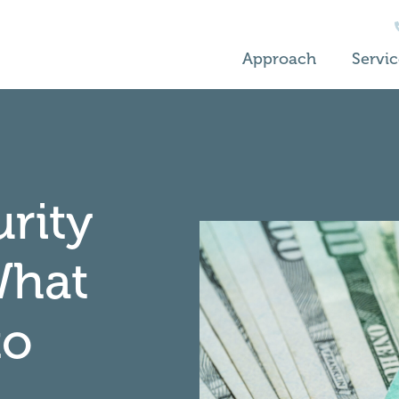
Approach
Servic
urity
What
to