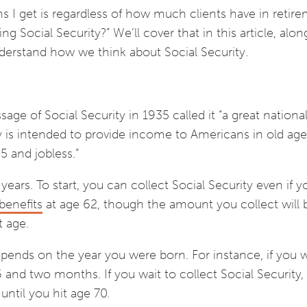
ns I get is regardless of how much clients have in retir
ing Social Security?” We’ll cover that in this article, alon
derstand how we think about Social Security.
ge of Social Security in 1935 called it “a great nationa
ty is intended to provide income to Americans in old age
5 and jobless.”
years. To start, you can collect Social Security even if 
benefits
at age 62, though the amount you collect will 
nt age.
epends on the year you were born. For instance, if you 
6 and two months. If you wait to collect Social Security,
ntil you hit age 70.