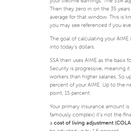
your lifetime earnings. The SSA adj
Then they zero in on the 35 yea
average for that window. This is 
you may see referenced if you ever
The goal of calculating your AIME i
into today’s dollars.
SSA then uses AIME as the basis fo
Security is progressive, meaning i
workers than higher salaries. So u
percent of your AIME. Up to the ne
point, 15 percent.
Your primary insurance amount is a
famously complex) it’s not the fina
a
cost of living adjustment (COLA