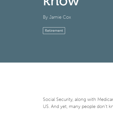
know
By Jamie Cox
Retirement
Social Security, along with Medic
US. And yet, many people don’t k