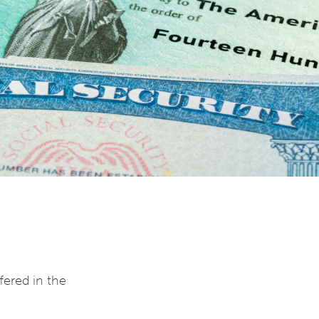
fered in the