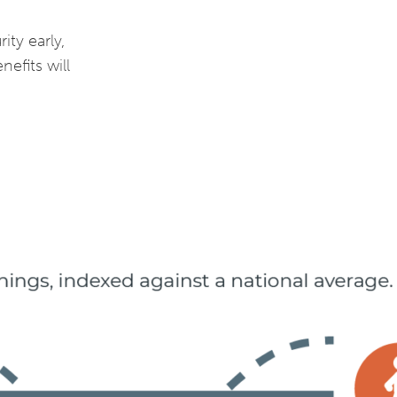
ity early,
nefits will