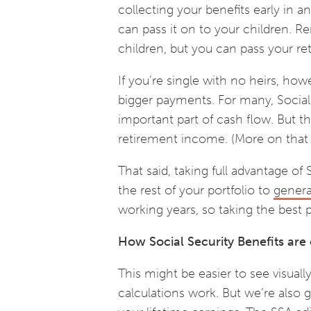
collecting your benefits early in 
can pass it on to your children. R
children, but you can pass your r
If you’re single with no heirs, ho
bigger payments. For many, Social 
important part of cash flow. But th
retirement income. (More on that l
That said, taking full advantage of 
the rest of your portfolio to
gener
working years, so taking the best
How Social Security Benefits are
This might be easier to see visual
calculations work. But we’re also g