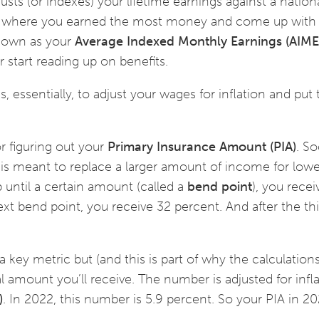
usts (or indexes) your lifetime earnings against a nation
rs where you earned the most money and come up with
known as your
Average Indexed Monthly Earnings (AIME
 start reading up on benefits.
s, essentially, to adjust your wages for inflation and put
r figuring out your
Primary Insurance Amount (PIA)
. So
t is meant to replace a larger amount of income for lowe
p until a certain amount (called a
bend point
), you rece
xt bend point, you receive 32 percent. And after the th
 key metric but (and this is part of why the calculation
l amount you’ll receive. The number is adjusted for infl
)
. In 2022, this number is 5.9 percent. So your PIA in 