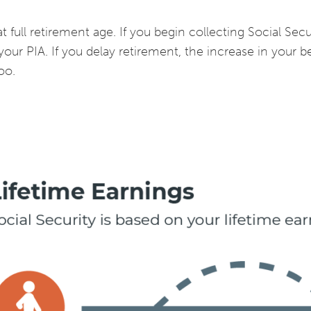
 full retirement age. If you begin collecting Social Secur
your PIA. If you delay retirement, the increase in your be
oo.