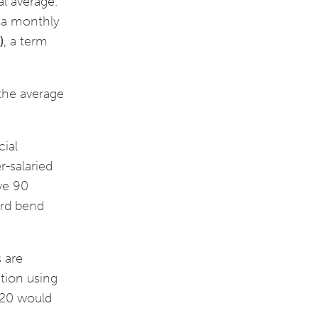
al average.
 a monthly
)
, a term
 the average
cial
r-salaried
ive 90
ird bend
s are
ation using
2020 would