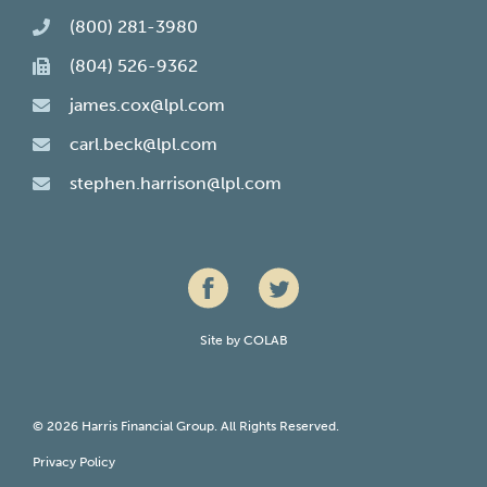
(800) 281-3980
(804) 526-9362
james.cox@lpl.com
carl.beck@lpl.com
stephen.harrison@lpl.com
Site by
COLAB
© 2026 Harris Financial Group. All Rights Reserved.
Privacy Policy