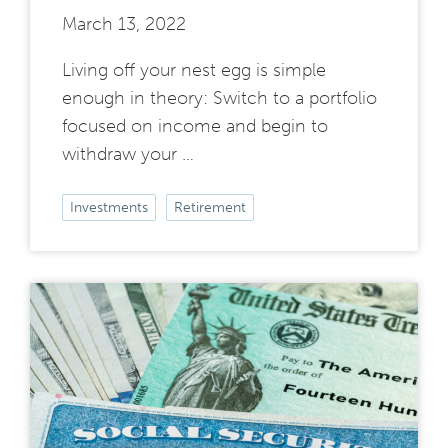
March 13, 2022
Living off your nest egg is simple
enough in theory: Switch to a portfolio
focused on income and begin to
withdraw your …
Investments
Retirement