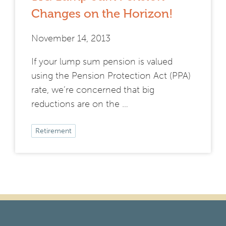
Changes on the Horizon!
November 14, 2013
If your lump sum pension is valued
using the Pension Protection Act (PPA)
rate, we’re concerned that big
reductions are on the …
Retirement