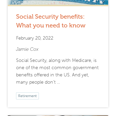
Social Security benefits:
What you need to know
February 20, 2022
Jamie Cox
Social Security, along with Medicare, is
one of the most common government
benefits offered in the US. And yet,
many people don’t …
Retirement