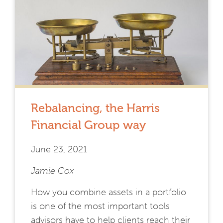
Rebalancing, the Harris
Financial Group way
June 23, 2021
Jamie Cox
How you combine assets in a portfolio
is one of the most important tools
advisors have to help clients reach their