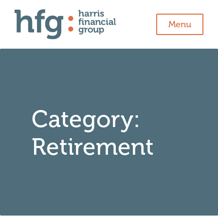
Menu
Category:
Retirement