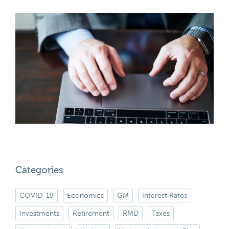
Categories
COVID-19
Economics
GM
Interest Rates
Investments
Retirement
RMD
Taxes