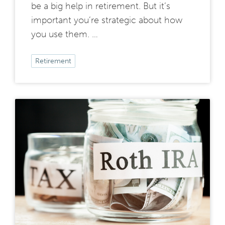
be a big help in retirement. But it’s
important you’re strategic about how
you use them. …
Retirement