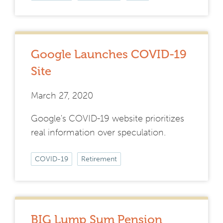
Google Launches COVID-19
Site
March 27, 2020
Google's COVID-19 website prioritizes
real information over speculation.
COVID-19
Retirement
BIG Lump Sum Pension