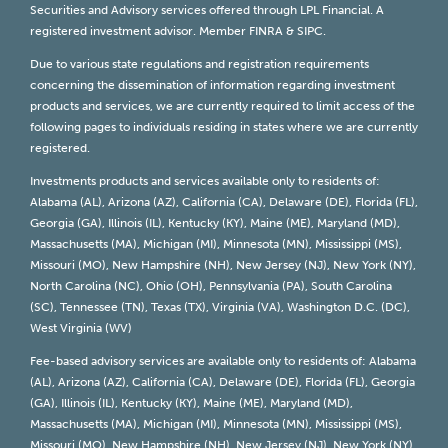
Securities and Advisory services offered through LPL Financial. A
registered investment advisor. Member
FINRA
&
SIPC
.
Due to various state regulations and registration requirements
concerning the dissemination of information regarding investment
products and services, we are currently required to limit access of the
following pages to individuals residing in states where we are currently
registered.
Investments products and services available only to residents of:
Alabama (AL), Arizona (AZ), California (CA), Delaware (DE), Florida (FL),
Georgia (GA), Illinois (IL), Kentucky (KY), Maine (ME), Maryland (MD),
Massachusetts (MA), Michigan (MI), Minnesota (MN), Mississippi (MS),
Missouri (MO), New Hampshire (NH), New Jersey (NJ), New York (NY),
North Carolina (NC), Ohio (OH), Pennsylvania (PA), South Carolina
(SC), Tennessee (TN), Texas (TX), Virginia (VA), Washington D.C. (DC),
West Virginia (WV)
Fee-based advisory services are available only to residents of: Alabama
(AL), Arizona (AZ), California (CA), Delaware (DE), Florida (FL), Georgia
(GA), Illinois (IL), Kentucky (KY), Maine (ME), Maryland (MD),
Massachusetts (MA), Michigan (MI), Minnesota (MN), Mississippi (MS),
Missouri (MO), New Hampshire (NH), New Jersey (NJ), New York (NY),