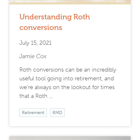
Understanding Roth
conversions
July 15, 2021
Jamie Cox
Roth conversions can be an incredibly
useful tool going into retirement, and
we’re always on the lookout for times
that a Roth …
Retirement
RMD