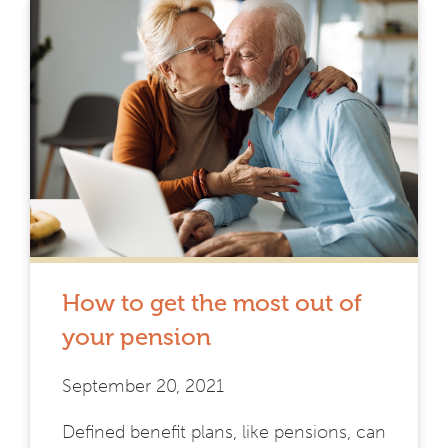
How to get the most out of
your pension
September 20, 2021
Defined benefit plans, like pensions, can