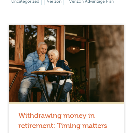
Uncategorized
Verizon
Verizon Advantage Plan
Withdrawing money in
retirement: Timing matters