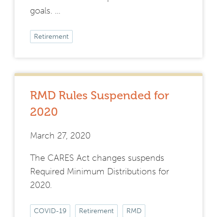
goals. …
Retirement
RMD Rules Suspended for
2020
March 27, 2020
The CARES Act changes suspends
Required Minimum Distributions for
2020.
COVID-19
Retirement
RMD