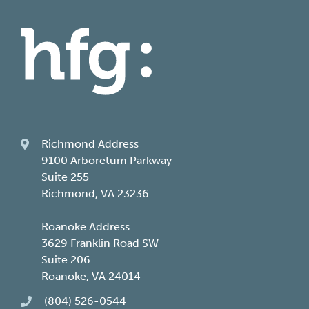
Richmond Address
9100 Arboretum Parkway
Suite 255
Richmond, VA 23236
Roanoke Address
3629 Franklin Road SW
Suite 206
Roanoke, VA 24014
(804) 526-0544