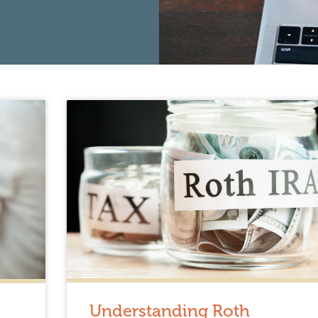
Understanding Roth