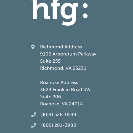
Richmond Address
9100 Arboretum Parkway
Suite 255
Richmond, VA 23236
Roanoke Address
3629 Franklin Road SW
Suite 206
Roanoke, VA 24014
(804) 526-0544
(800) 281-3980