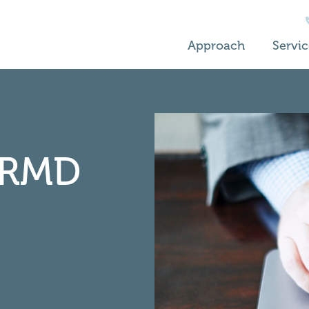
Approach
Servic
RMD