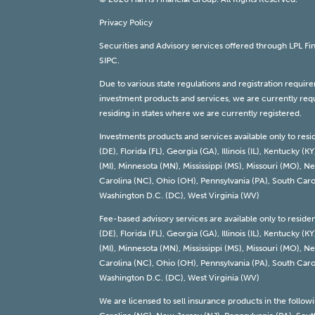
Privacy Policy
Securities and Advisory services offered through LPL F
SIPC
.
Due to various state regulations and registration requi
investment products and services, we are currently requi
residing in states where we are currently registered.
Investments products and services available only to resi
(DE), Florida (FL), Georgia (GA), Illinois (IL), Kentucky
(MI), Minnesota (MN), Mississippi (MS), Missouri (MO),
Carolina (NC), Ohio (OH), Pennsylvania (PA), South Carol
Washington D.C. (DC), West Virginia (WV)
Fee-based advisory services are available only to reside
(DE), Florida (FL), Georgia (GA), Illinois (IL), Kentucky
(MI), Minnesota (MN), Mississippi (MS), Missouri (MO),
Carolina (NC), Ohio (OH), Pennsylvania (PA), South Carol
Washington D.C. (DC), West Virginia (WV)
We are licensed to sell insurance products in the follow