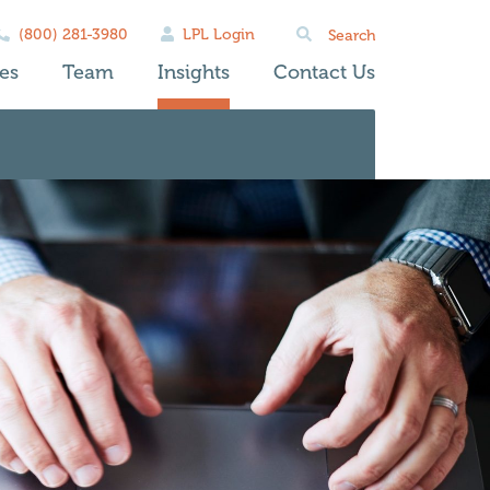
Search
(800) 281-3980
LPL Login
for:
es
Team
Insights
Contact Us