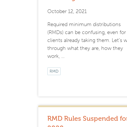
October 12, 2021
Required minimum distributions
(RMDs) can be confusing, even for
clients already taking them. Let’s 
through what they are, how they
work, …
RMD
RMD Rules Suspended fo