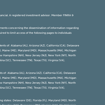
inancial. A registered investment advisor. Member
FINRA
&
rements concerning the dissemination of information regarding
red to limit access of the following pages to individuals
dents of: Alabama (AL), Arizona (AZ), California (CA), Delaware
 (KY), Maine (ME), Maryland (MD), Massachusetts (MA), Michigan
 New Hampshire (NH), New Jersey (NJ), New York (NY), North
ina (SC), Tennessee (TN), Texas (TX), Virginia (VA),
nts of: Alabama (AL), Arizona (AZ), California (CA), Delaware
 (KY), Maine (ME), Maryland (MD), Massachusetts (MA), Michigan
 New Hampshire (NH), New Jersey (NJ), New York (NY), North
ina (SC), Tennessee (TN), Texas (TX), Virginia (VA),
ing states: Delaware (DE), Florida (FL), Maryland (MD), North