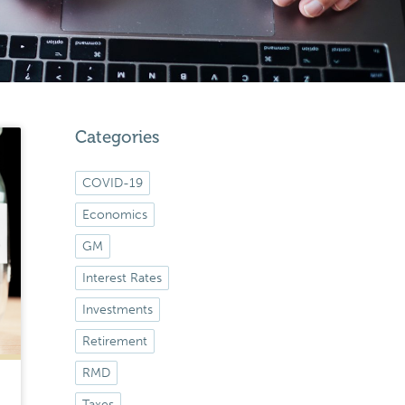
Categories
COVID-19
Economics
GM
Interest Rates
Investments
Retirement
RMD
Taxes