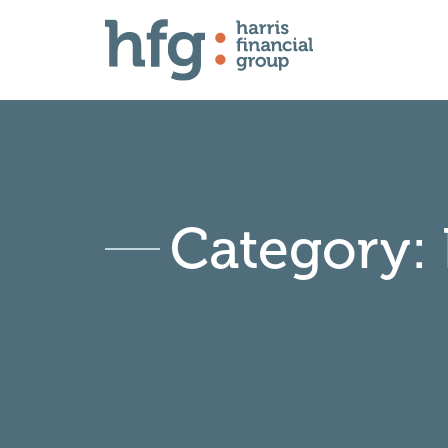
Category: