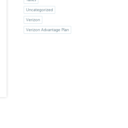
Uncategorized
Verizon
Verizon Advantage Plan