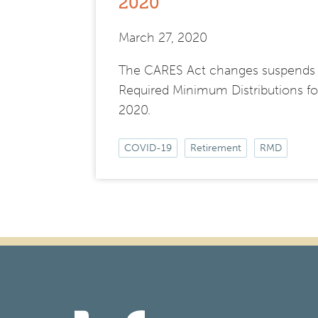
2020
March 27, 2020
The CARES Act changes suspends
Required Minimum Distributions fo
2020.
COVID-19
Retirement
RMD