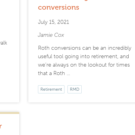
conversions
July 15, 2021
Jamie Cox
walk
Roth conversions can be an incredibly
useful tool going into retirement, and
we’re always on the lookout for times
that a Roth …
Retirement
RMD
r