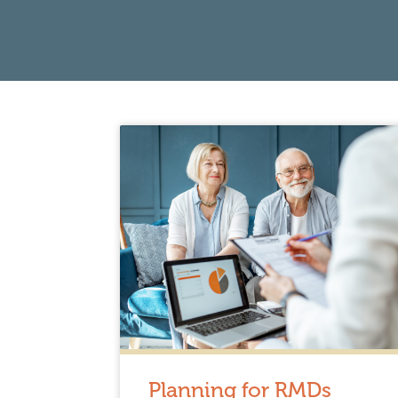
Planning for RMDs